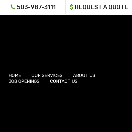
503-987-3111
REQUEST A QUOTE
HOME
OUR SERVICES
ABOUT US
JOB OPENINGS
CONTACT US