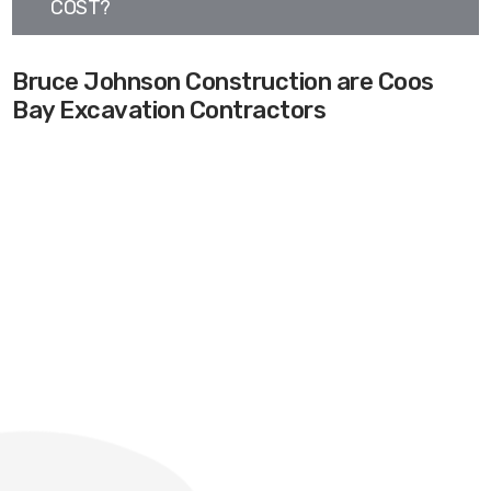
COST?
Bruce Johnson Construction are Coos
Bay Excavation Contractors