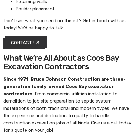
Retaining walls
Boulder placement
Don’t see what you need on the list? Get in touch with us
today! We’d be happy to talk.
CONTACT US
What We’re All About as Coos Bay
Excavation Contractors
Since 1971,
Bruce Johnson Construction
are three-
generation family-owned
Coos Bay excavation
contractors
. From commercial utilities installation to
demolition to job site preparation to septic system
installations of both traditional and modern types, we have
the experience and dedication to quality to handle
construction excavation jobs of all kinds. Give us a call today
for a quote on your job!