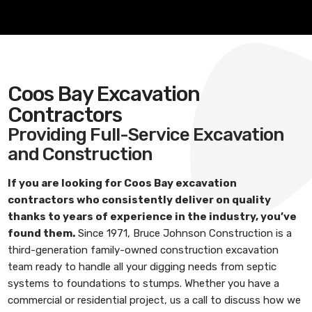
Coos Bay Excavation
Contractors
Providing Full-Service Excavation
and Construction
If you are looking for
Coos Bay excavation
contractors
who consistently deliver on quality
thanks to years of experience in the industry, you’ve
found them.
Since 1971,
Bruce Johnson Construction
is a
third-generation family-owned construction excavation
team ready to handle all your digging needs from septic
systems to foundations to stumps. Whether you have a
commercial or residential project, us a call to discuss how we