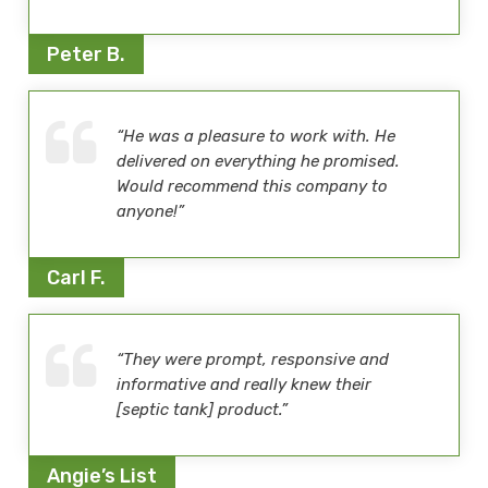
Peter B.
“He was a pleasure to work with. He
delivered on everything he promised.
Would recommend this company to
anyone!”
Carl F.
“They were prompt, responsive and
informative and really knew their
[septic tank] product.”
Angie’s List