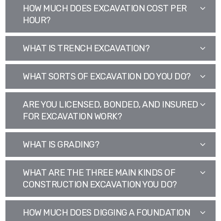
HOW MUCH DOES EXCAVATION COST PER
HOUR?
WHAT IS TRENCH EXCAVATION?
WHAT SORTS OF EXCAVATION DO YOU DO?
ARE YOU LICENSED, BONDED, AND INSURED
FOR EXCAVATION WORK?
WHAT IS GRADING?
WHAT ARE THE THREE MAIN KINDS OF
CONSTRUCTION EXCAVATION YOU DO?
HOW MUCH DOES DIGGING A FOUNDATION