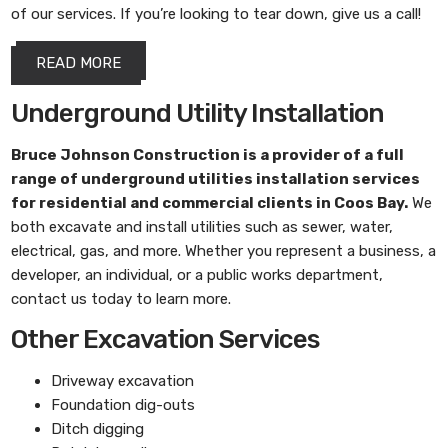
of our services. If you’re looking to tear down, give us a call!
READ MORE
Underground Utility Installation
Bruce Johnson Construction
is a provider of a full
range of underground utilities installation services
for residential and commercial clients in Coos Bay.
We
both excavate and install utilities such as sewer, water,
electrical, gas, and more. Whether you represent a business, a
developer, an individual, or a public works department,
contact us today to learn more.
Other Excavation Services
Driveway excavation
Foundation dig-outs
Ditch digging