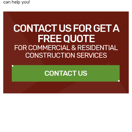
can help you!
CONTACT US FOR GET A
FREE QUOTE
FOR COMMERCIAL & RESIDENTIAL
CONSTRUCTION SERVICES
CONTACT US