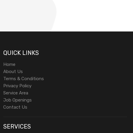
QUICK LINKS
Home
About Us
Terms & Conditions
Privacy Policy
Service Area
Job Openings
Contact Us
SERVICES