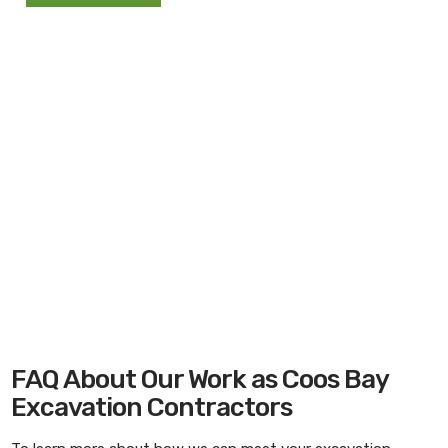
FAQ About Our Work as Coos Bay
Excavation Contractors