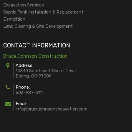
Excavation Services
Septic Tank Installation & Replacement
Demolition
Land Clearing & Site Development
CONTACT INFORMATION
Bruce Johnson Construction
Address:
14330 Southeast Orient Drive
Boring, OR 97009
Phone:
503-987-3111
Email:
info@brucejohnsonexcavation.com