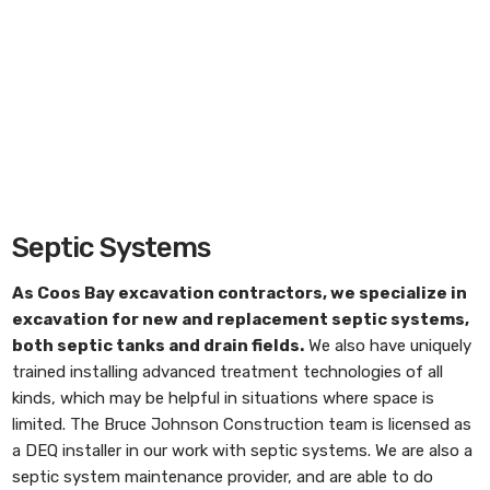
Septic Systems
As
Coos Bay excavation contractors
, we specialize in
excavation for new and replacement septic systems,
both septic tanks and drain fields.
We also have uniquely
trained installing advanced treatment technologies of all
kinds, which may be helpful in situations where space is
limited. The Bruce Johnson Construction team is licensed as
a DEQ installer in our work with septic systems. We are also a
septic system maintenance provider, and are able to do