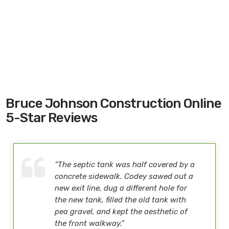
Bruce Johnson Construction Online
5-Star Reviews
“The septic tank was half covered by a
concrete sidewalk. Codey sawed out a
new exit line, dug a different hole for
the new tank, filled the old tank with
pea gravel, and kept the aesthetic of
the front walkway.”