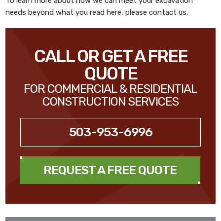
To learn more about how we can meet your excavation
needs beyond what you read here, please contact us.
CALL OR GET A FREE
QUOTE
FOR COMMERCIAL & RESIDENTIAL
CONSTRUCTION SERVICES
503-953-6996
REQUEST A FREE QUOTE