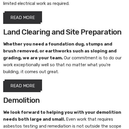
limited electrical work as required.
READ MORE
Land Clearing and Site Preparation
Whether you need a foundation dug, stumps and
brush removed, or earthworks such as sloping and
grading, we are your team.
Our commitment is to do our
work exceptionally well so that no matter what you’re
building, it comes out great.
READ MORE
Demolition
We look forward to helping you with your demolition
needs both large and small.
Even work that requires
asbestos testing and remediation is not outside the scope