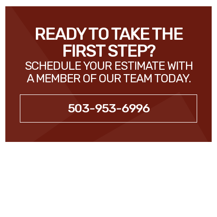
READY TO TAKE THE
FIRST STEP?
SCHEDULE YOUR ESTIMATE WITH
A MEMBER OF OUR TEAM TODAY.
503-953-6996