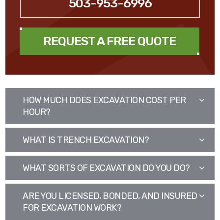
503-953-6996
REQUEST A FREE QUOTE
HOW MUCH DOES EXCAVATION COST PER
HOUR?
WHAT IS TRENCH EXCAVATION?
WHAT SORTS OF EXCAVATION DO YOU DO?
ARE YOU LICENSED, BONDED, AND INSURED
FOR EXCAVATION WORK?