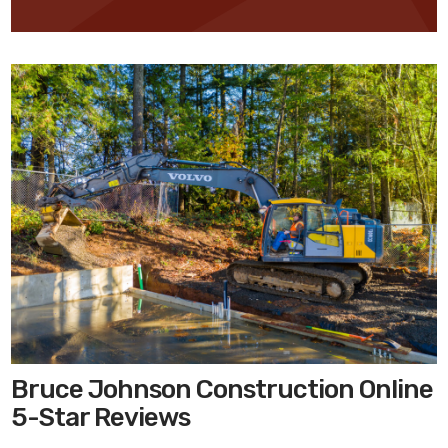
Bruce Johnson Construction Online
5-Star Reviews