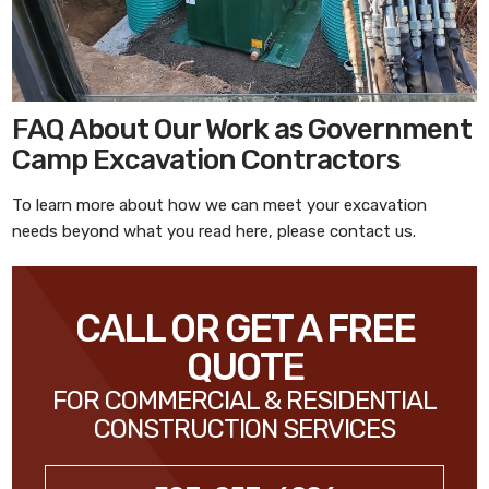
FAQ About Our Work as Government
Camp Excavation Contractors
To learn more about how we can meet your excavation
needs beyond what you read here, please contact us.
CALL OR GET A FREE
QUOTE
FOR COMMERCIAL & RESIDENTIAL
CONSTRUCTION SERVICES