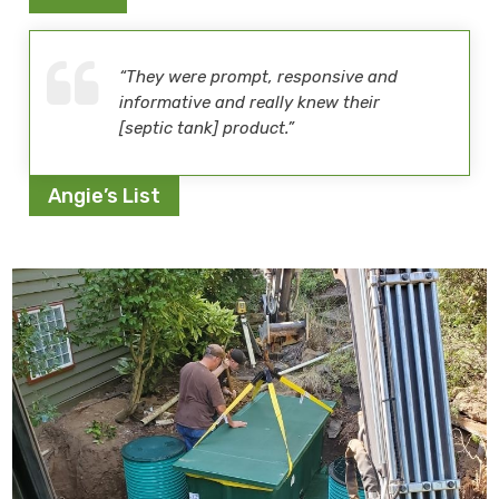
“They were prompt, responsive and
informative and really knew their
[septic tank] product.”
Angie’s List