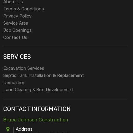
About Us
Terms & Conditions
Privacy Policy
Service Area
Job Openings
Contact Us
SERVICES
Excavation Services
Septic Tank Installation & Replacement
Demolition
Land Clearing & Site Development
CONTACT INFORMATION
Bruce Johnson Construction
Address: