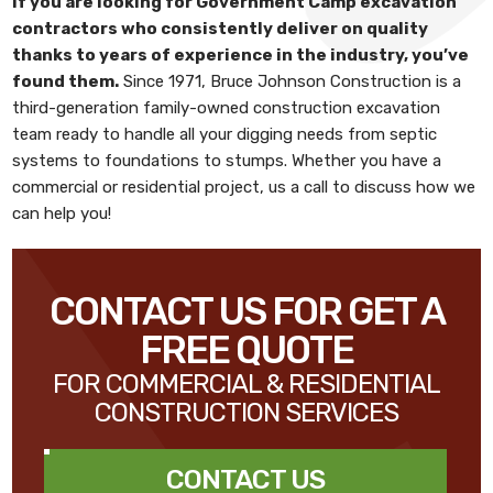
If you are looking for
Government Camp excavation
contractors
who consistently deliver on quality
thanks to years of experience in the industry, you’ve
found them.
Since 1971,
Bruce Johnson Construction
is a
third-generation family-owned construction excavation
team ready to handle all your digging needs from septic
systems to foundations to stumps. Whether you have a
commercial or residential project, us a call to discuss how we
can help you!
CONTACT US FOR GET A
FREE QUOTE
FOR COMMERCIAL & RESIDENTIAL
CONSTRUCTION SERVICES
CONTACT US