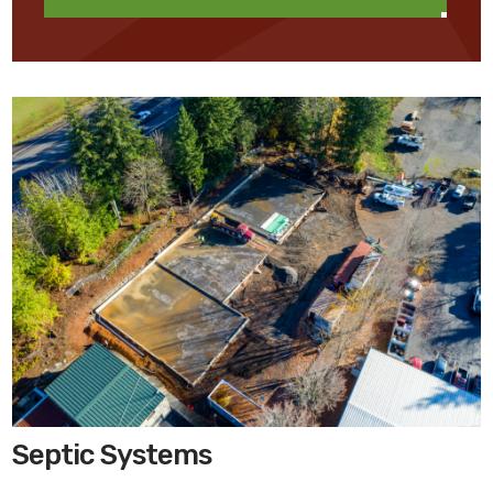
Septic Systems