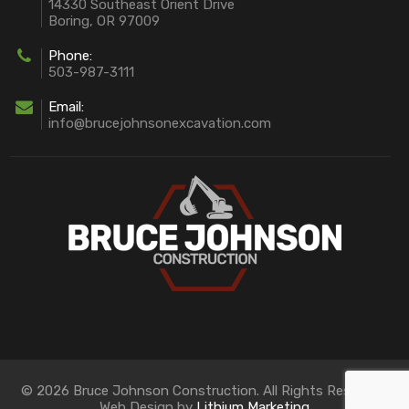
14330 Southeast Orient Drive
Boring, OR 97009
Phone:
503-987-3111
Email:
info@brucejohnsonexcavation.com
© 2026 Bruce Johnson Construction. All Rights Reserved.
Web Design by
Lithium Marketing