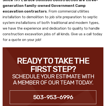
generation family-owned
Government Camp
excavation contractors
. From commercial utilities
installation to demolition to job site preparation to septic
system installations of both traditional and modern types,
we have the experience and dedication to quality to handle
construction excavation jobs of all kinds. Give us a call today
for a quote on your job!
READY TO TAKE THE
FIRST STEP?
SCHEDULE YOUR ESTIMATE WITH
A MEMBER OF OUR TEAM TODAY.
503-953-6996