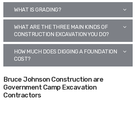
WHAT IS GRADING?
WHAT ARE THE THREE MAIN KINDS OF
CONSTRUCTION EXCAVATION YOU DO?
HOW MUCH DOES DIGGING A FOUNDATION
COST?
Bruce Johnson Construction are
Government Camp Excavation
Contractors