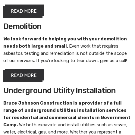
READ MORE
Demolition
We look forward to helping you with your demolition
needs both large and small.
Even work that requires
asbestos testing and remediation is not outside the scope
of our services. If you’re looking to tear down, give us a call!
READ MORE
Underground Utility Installation
Bruce Johnson Construction
is a provider of a full
range of underground utilities installation services
for residential and commercial clients in Government
Camp.
We both excavate and install utilities such as sewer,
water, electrical, gas, and more. Whether you represent a