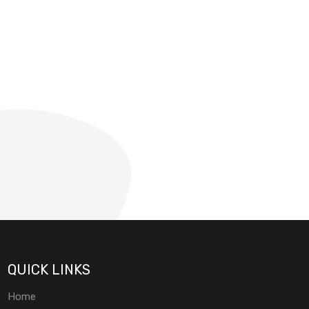
QUICK LINKS
Home