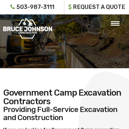
503-987-3111
REQUEST A QUOTE
Government Camp Excavation
Contractors
Providing Full-Service Excavation
and Construction