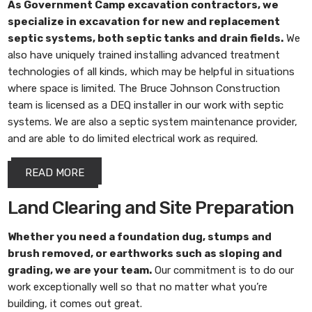
As
Government Camp excavation contractors
, we
specialize in excavation for new and replacement
septic systems, both septic tanks and drain fields.
We
also have uniquely trained installing advanced treatment
technologies of all kinds, which may be helpful in situations
where space is limited. The Bruce Johnson Construction
team is licensed as a DEQ installer in our work with septic
systems. We are also a septic system maintenance provider,
and are able to do limited electrical work as required.
READ MORE
Land Clearing and Site Preparation
Whether you need a foundation dug, stumps and
brush removed, or earthworks such as sloping and
grading, we are your team.
Our commitment is to do our
work exceptionally well so that no matter what you’re
building, it comes out great.