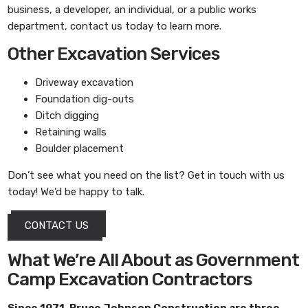
business, a developer, an individual, or a public works
department, contact us today to learn more.
Other Excavation Services
Driveway excavation
Foundation dig-outs
Ditch digging
Retaining walls
Boulder placement
Don’t see what you need on the list? Get in touch with us
today! We’d be happy to talk.
CONTACT US
What We’re All About as Government
Camp Excavation Contractors
Since 1971,
Bruce Johnson Construction
are three-