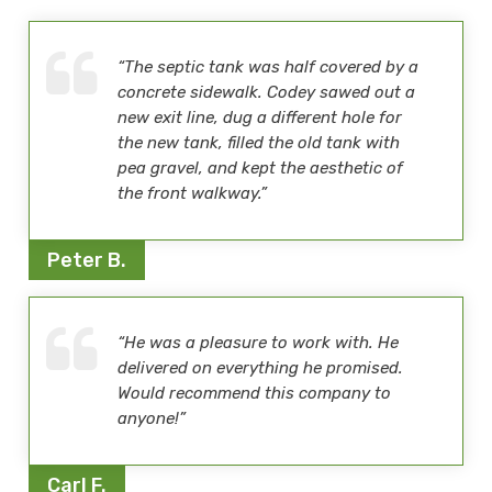
“The septic tank was half covered by a
concrete sidewalk. Codey sawed out a
new exit line, dug a different hole for
the new tank, filled the old tank with
pea gravel, and kept the aesthetic of
the front walkway.”
Peter B.
“He was a pleasure to work with. He
delivered on everything he promised.
Would recommend this company to
anyone!”
Carl F.