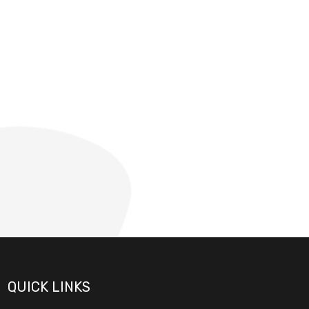
QUICK LINKS