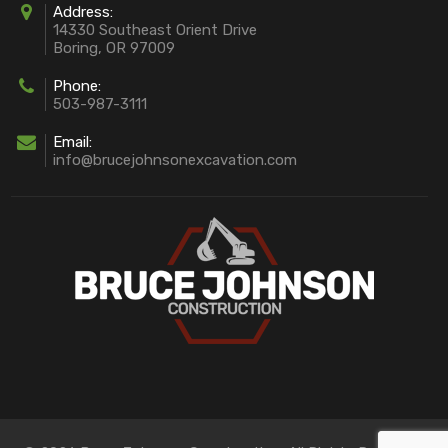
Address:
14330 Southeast Orient Drive
Boring, OR 97009
Phone:
503-987-3111
Email:
info@brucejohnsonexcavation.com