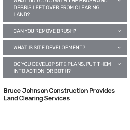
WHAT DO YOU DO WITH THE BRUSH AND
DEBRIS LEFT OVER FROM CLEARING
LAND?
CAN YOU REMOVE BRUSH?
WHAT IS SITE DEVELOPMENT?
DO YOU DEVELOP SITE PLANS, PUT THEM
INTO ACTION, OR BOTH?
Bruce Johnson Construction Provides
Land Clearing Services