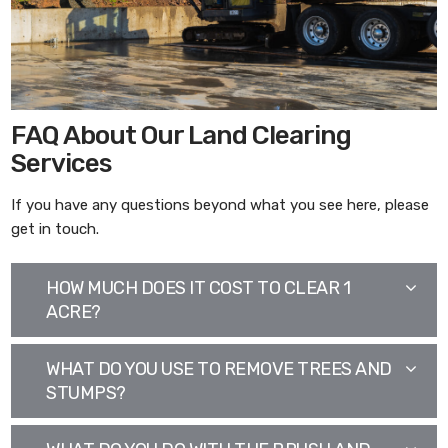
FAQ About Our Land Clearing
Services
If you have any questions beyond what you see here, please
get in touch.
HOW MUCH DOES IT COST TO CLEAR 1
ACRE?
WHAT DO YOU USE TO REMOVE TREES AND
STUMPS?