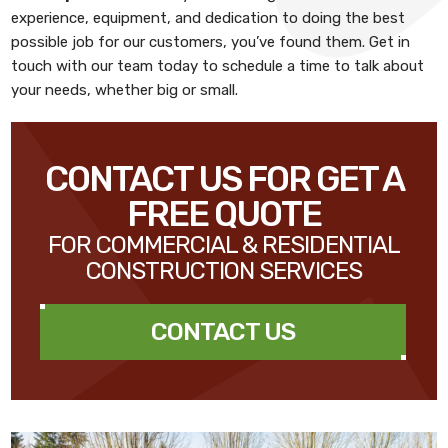
experience, equipment, and dedication to doing the best
possible job for our customers, you’ve found them. Get in
touch with our team today to schedule a time to talk about
your needs, whether big or small.
CONTACT US FOR GET A
FREE QUOTE
FOR COMMERCIAL & RESIDENTIAL
CONSTRUCTION SERVICES
CONTACT US