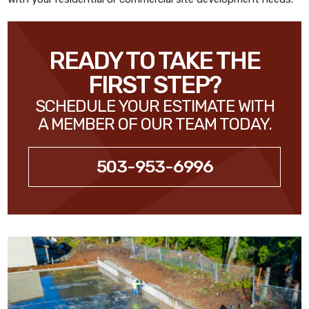
READY TO TAKE THE
FIRST STEP?
SCHEDULE YOUR ESTIMATE WITH
A MEMBER OF OUR TEAM TODAY.
503-953-6996