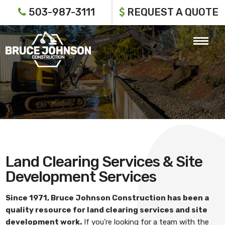
503-987-3111
REQUEST A QUOTE
Land Clearing Services & Site
Development Services
Since 1971,
Bruce Johnson Construction
has been a
quality resource for
land clearing services and site
development work
.
If you’re looking for a team with the