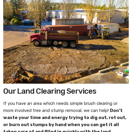
Our Land Clearing Services
If you have an area which needs simple brush clearing or
more involved tree and stump removal, we can help!
Don’t
waste your time and energy trying to dig out, rot out,
or burn out stumps by hand when you can get it all
taken care of and filled in quickly with the
land