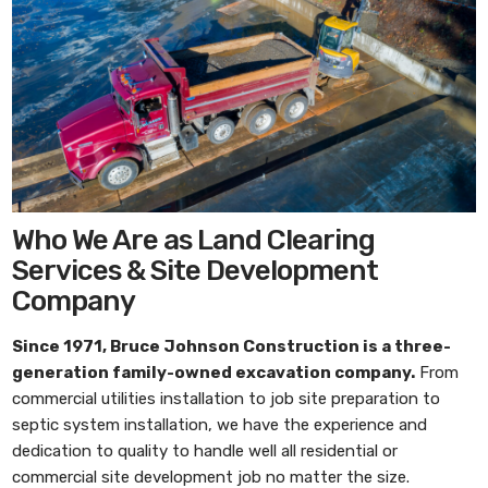
Who We Are as Land Clearing
Services & Site Development
Company
Since 1971,
Bruce Johnson Construction
is a three-
generation family-owned excavation company.
From
commercial utilities installation to job site preparation to
septic system installation, we have the experience and
dedication to quality to handle well all residential or
commercial site development job no matter the size.