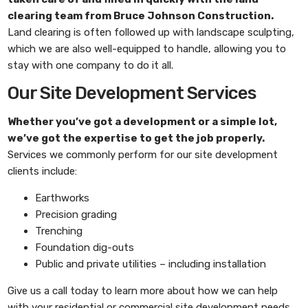
clearing
team from
Bruce Johnson Construction
.
Land clearing is often followed up with landscape sculpting,
which we are also well-equipped to handle, allowing you to
stay with one company to do it all.
Our Site Development Services
Whether you’ve got a development or a simple lot,
we’ve got the expertise to get the job properly.
Services we commonly perform for our site development
clients include:
Earthworks
Precision grading
Trenching
Foundation dig-outs
Public and private utilities – including installation
Give us a call today to learn more about how we can help
with your residential or commercial site development needs.