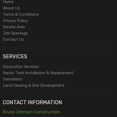
Home
About Us
Terms & Conditions
Privacy Policy
Service Area
Job Openings
Contact Us
SERVICES
Excavation Services
Septic Tank Installation & Replacement
Demolition
Land Clearing & Site Development
CONTACT INFORMATION
Bruce Johnson Construction