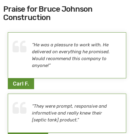
Praise for Bruce Johnson
Construction
“He was a pleasure to work with. He
delivered on everything he promised.
Would recommend this company to
anyone!”
Carl F.
“They were prompt, responsive and
informative and really knew their
[septic tank] product.”