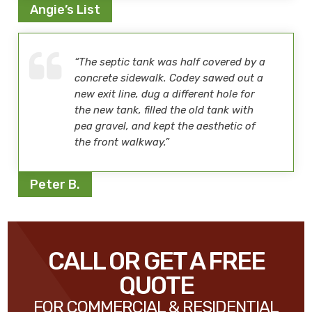
Angie’s List
“The septic tank was half covered by a
concrete sidewalk. Codey sawed out a
new exit line, dug a different hole for
the new tank, filled the old tank with
pea gravel, and kept the aesthetic of
the front walkway.”
Peter B.
CALL OR GET A FREE
QUOTE
FOR COMMERCIAL & RESIDENTIAL