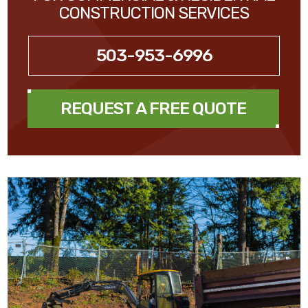
CONSTRUCTION SERVICES
503-953-6996
REQUEST A FREE QUOTE