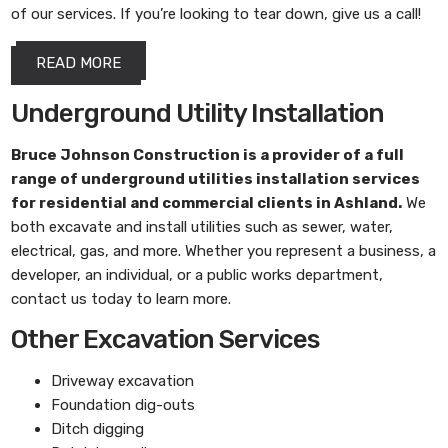
of our services. If you’re looking to tear down, give us a call!
READ MORE
Underground Utility Installation
Bruce Johnson Construction
is a provider of a full
range of underground utilities installation services
for residential and commercial clients in Ashland.
We
both excavate and install utilities such as sewer, water,
electrical, gas, and more. Whether you represent a business, a
developer, an individual, or a public works department,
contact us today to learn more.
Other Excavation Services
Driveway excavation
Foundation dig-outs
Ditch digging