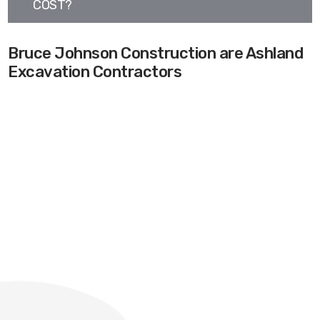
COST?
Bruce Johnson Construction are Ashland
Excavation Contractors