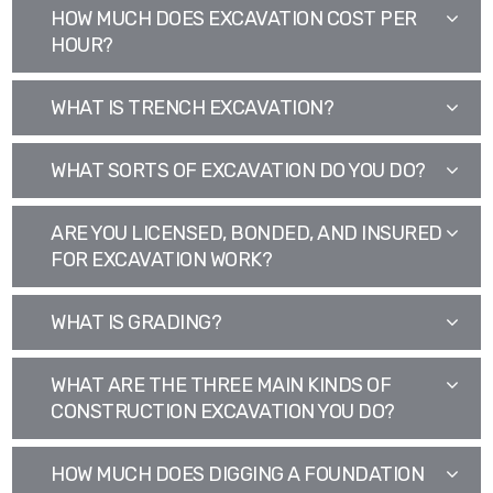
HOW MUCH DOES EXCAVATION COST PER
HOUR?
WHAT IS TRENCH EXCAVATION?
WHAT SORTS OF EXCAVATION DO YOU DO?
ARE YOU LICENSED, BONDED, AND INSURED
FOR EXCAVATION WORK?
WHAT IS GRADING?
WHAT ARE THE THREE MAIN KINDS OF
CONSTRUCTION EXCAVATION YOU DO?
HOW MUCH DOES DIGGING A FOUNDATION