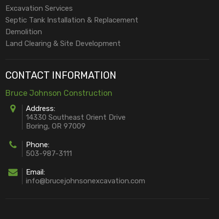
Excavation Services
Septic Tank Installation & Replacement
Demolition
Land Clearing & Site Development
CONTACT INFORMATION
Bruce Johnson Construction
Address:
14330 Southeast Orient Drive
Boring, OR 97009
Phone:
503-987-3111
Email:
info@brucejohnsonexcavation.com