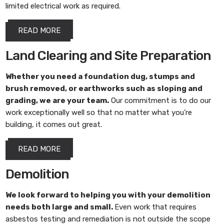
limited electrical work as required.
READ MORE
Land Clearing and Site Preparation
Whether you need a foundation dug, stumps and
brush removed, or earthworks such as sloping and
grading, we are your team.
Our commitment is to do our
work exceptionally well so that no matter what you’re
building, it comes out great.
READ MORE
Demolition
We look forward to helping you with your demolition
needs both large and small.
Even work that requires
asbestos testing and remediation is not outside the scope