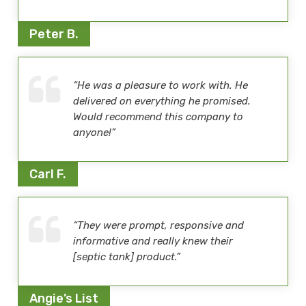
Peter B.
“He was a pleasure to work with. He
delivered on everything he promised.
Would recommend this company to
anyone!”
Carl F.
“They were prompt, responsive and
informative and really knew their
[septic tank] product.”
Angie’s List