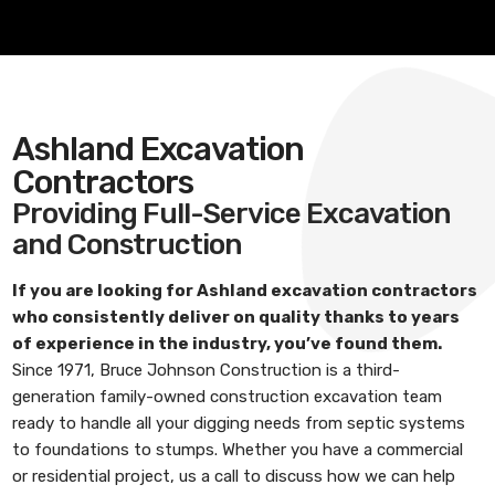
Ashland Excavation
Contractors
Providing Full-Service Excavation
and Construction
If you are looking for
Ashland excavation contractors
who consistently deliver on quality thanks to years
of experience in the industry, you’ve found them.
Since 1971,
Bruce Johnson Construction
is a third-
generation family-owned construction excavation team
ready to handle all your digging needs from septic systems
to foundations to stumps. Whether you have a commercial
or residential project, us a call to discuss how we can help