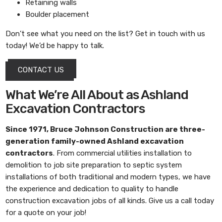
Retaining walls
Boulder placement
Don’t see what you need on the list? Get in touch with us
today! We’d be happy to talk.
CONTACT US
What We’re All About as Ashland
Excavation Contractors
Since 1971,
Bruce Johnson Construction
are three-
generation family-owned
Ashland excavation
contractors
. From commercial utilities installation to
demolition to job site preparation to septic system
installations of both traditional and modern types, we have
the experience and dedication to quality to handle
construction excavation jobs of all kinds. Give us a call today
for a quote on your job!