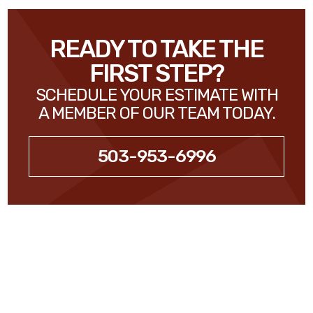
READY TO TAKE THE
FIRST STEP?
SCHEDULE YOUR ESTIMATE WITH
A MEMBER OF OUR TEAM TODAY.
503-953-6996