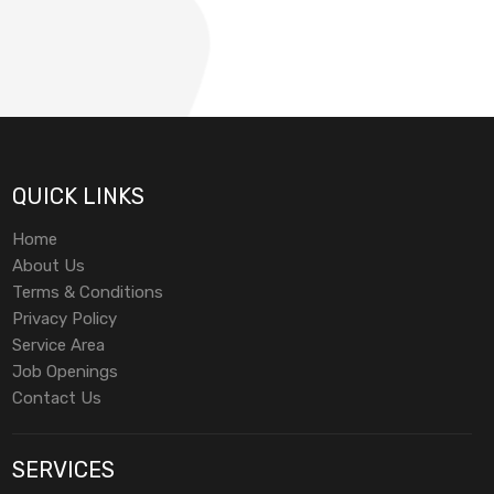
QUICK LINKS
Home
About Us
Terms & Conditions
Privacy Policy
Service Area
Job Openings
Contact Us
SERVICES