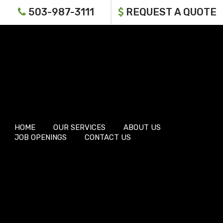
503-987-3111
REQUEST A QUOTE
HOME
OUR SERVICES
ABOUT US
JOB OPENINGS
CONTACT US