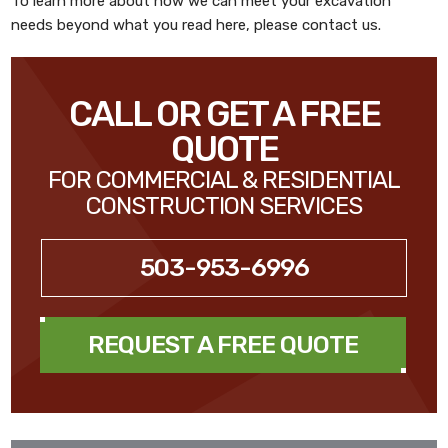
To learn more about how we can meet your excavation
needs beyond what you read here, please contact us.
CALL OR GET A FREE
QUOTE
FOR COMMERCIAL & RESIDENTIAL
CONSTRUCTION SERVICES
503-953-6996
REQUEST A FREE QUOTE