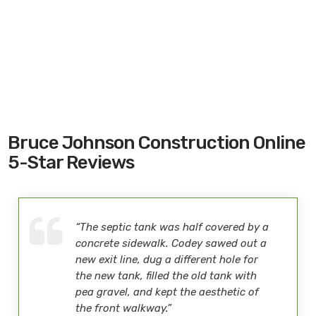
Bruce Johnson Construction Online
5-Star Reviews
“The septic tank was half covered by a
concrete sidewalk. Codey sawed out a
new exit line, dug a different hole for
the new tank, filled the old tank with
pea gravel, and kept the aesthetic of
the front walkway.”