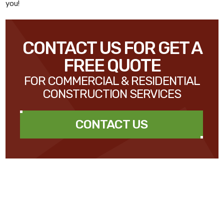
you!
CONTACT US FOR GET A
FREE QUOTE
FOR COMMERCIAL & RESIDENTIAL
CONSTRUCTION SERVICES
CONTACT US