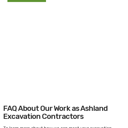
FAQ About Our Work as Ashland
Excavation Contractors