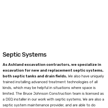
Septic Systems
As
Ashland excavation contractors
, we specialize in
excavation for new and replacement septic systems,
both septic tanks and drain fields.
We also have uniquely
trained installing advanced treatment technologies of all
kinds, which may be helpful in situations where space is
limited. The Bruce Johnson Construction team is licensed as
a DEQ installer in our work with septic systems. We are also a
septic system maintenance provider, and are able to do