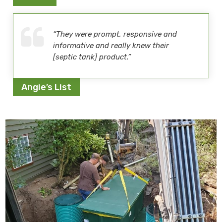
“They were prompt, responsive and
informative and really knew their
[septic tank] product.”
Angie’s List