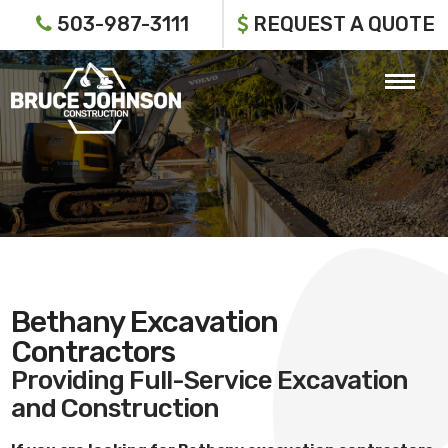
503-987-3111
REQUEST A QUOTE
Bethany Excavation
Contractors
Providing Full-Service Excavation
and Construction