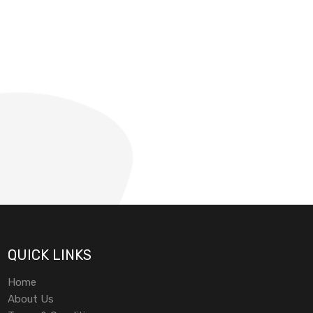
QUICK LINKS
Home
About Us