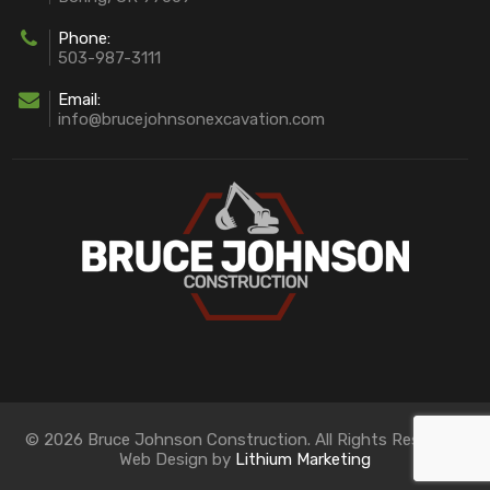
Phone:
503-987-3111
Email:
info@brucejohnsonexcavation.com
© 2026 Bruce Johnson Construction. All Rights Reserved.
Web Design by
Lithium Marketing