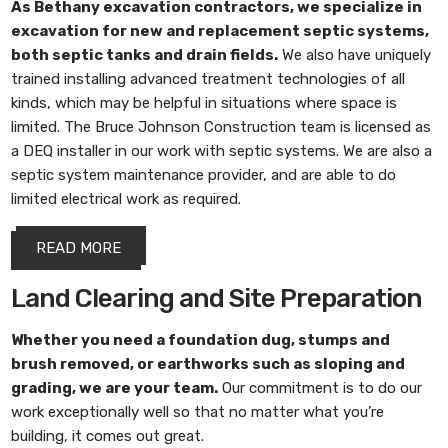
As
Bethany excavation contractors
, we specialize in
excavation for new and replacement septic systems,
both septic tanks and drain fields.
We also have uniquely
trained installing advanced treatment technologies of all
kinds, which may be helpful in situations where space is
limited. The Bruce Johnson Construction team is licensed as
a DEQ installer in our work with septic systems. We are also a
septic system maintenance provider, and are able to do
limited electrical work as required.
READ MORE
Land Clearing and Site Preparation
Whether you need a foundation dug, stumps and
brush removed, or earthworks such as sloping and
grading, we are your team.
Our commitment is to do our
work exceptionally well so that no matter what you’re
building, it comes out great.