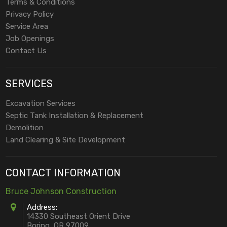
Terms & Conditions
Privacy Policy
Service Area
Job Openings
Contact Us
SERVICES
Excavation Services
Septic Tank Installation & Replacement
Demolition
Land Clearing & Site Development
CONTACT INFORMATION
Bruce Johnson Construction
Address:
14330 Southeast Orient Drive
Boring, OR 97009