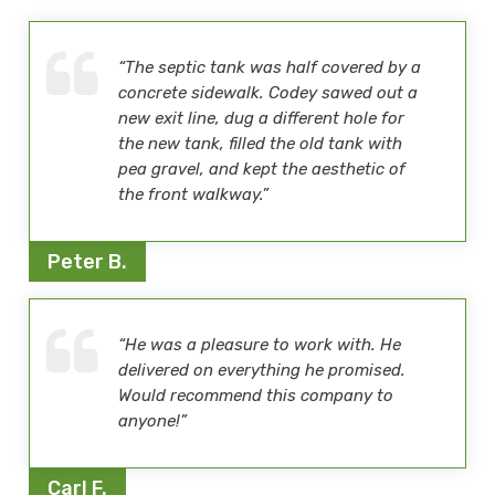
“The septic tank was half covered by a
concrete sidewalk. Codey sawed out a
new exit line, dug a different hole for
the new tank, filled the old tank with
pea gravel, and kept the aesthetic of
the front walkway.”
Peter B.
“He was a pleasure to work with. He
delivered on everything he promised.
Would recommend this company to
anyone!”
Carl F.