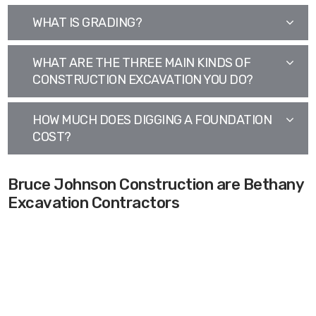
WHAT IS GRADING?
WHAT ARE THE THREE MAIN KINDS OF
CONSTRUCTION EXCAVATION YOU DO?
HOW MUCH DOES DIGGING A FOUNDATION
COST?
Bruce Johnson Construction are Bethany
Excavation Contractors