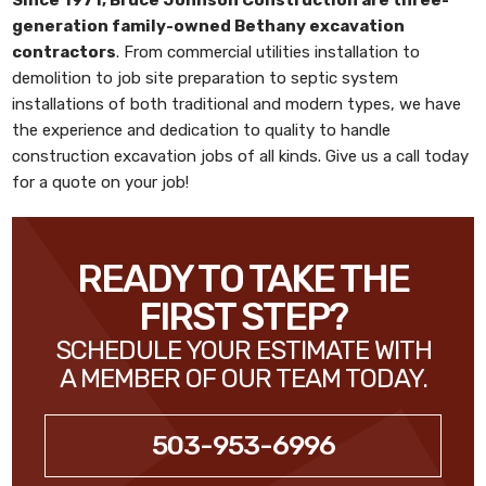
generation family-owned
Bethany excavation
contractors
. From commercial utilities installation to
demolition to job site preparation to septic system
installations of both traditional and modern types, we have
the experience and dedication to quality to handle
construction excavation jobs of all kinds. Give us a call today
for a quote on your job!
READY TO TAKE THE
FIRST STEP?
SCHEDULE YOUR ESTIMATE WITH
A MEMBER OF OUR TEAM TODAY.
503-953-6996