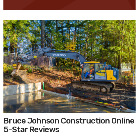
Bruce Johnson Construction Online
5-Star Reviews