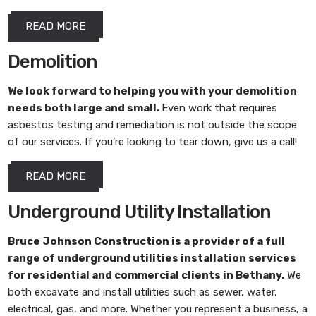
READ MORE
Demolition
We look forward to helping you with your demolition
needs both large and small.
Even work that requires
asbestos testing and remediation is not outside the scope
of our services. If you’re looking to tear down, give us a call!
READ MORE
Underground Utility Installation
Bruce Johnson Construction
is a provider of a full
range of underground utilities installation services
for residential and commercial clients in Bethany.
We
both excavate and install utilities such as sewer, water,
electrical, gas, and more. Whether you represent a business, a