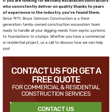
If you are looking for
Bethany excavation contractors
who consistently deliver on quality thanks to years
of experience in the industry, you’ve found them.
Since 1971,
Bruce Johnson Construction
is a third-
generation family-owned construction excavation team
ready to handle all your digging needs from septic systems
to foundations to stumps. Whether you have a commercial
or residential project, us a call to discuss how we can help
you!
CONTACT US FOR GET A
FREE QUOTE
FOR COMMERCIAL & RESIDENTIAL
CONSTRUCTION SERVICES
CONTACT US