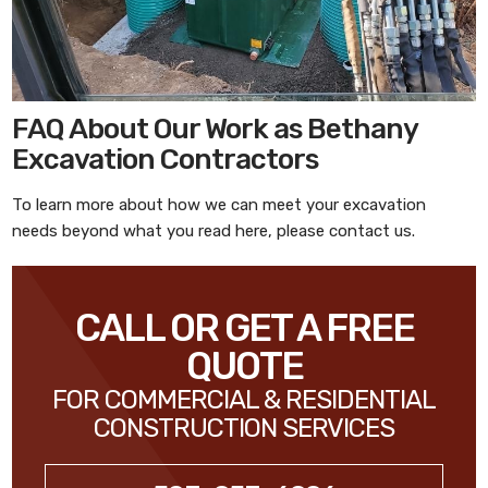
FAQ About Our Work as Bethany
Excavation Contractors
To learn more about how we can meet your excavation
needs beyond what you read here, please contact us.
CALL OR GET A FREE
QUOTE
FOR COMMERCIAL & RESIDENTIAL
CONSTRUCTION SERVICES