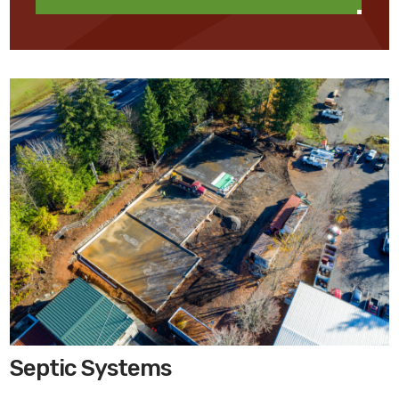
Septic Systems