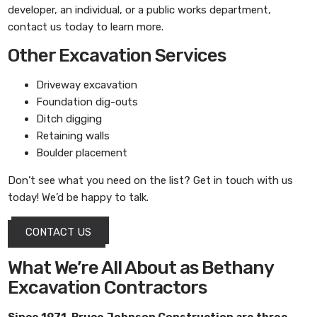
developer, an individual, or a public works department,
contact us today to learn more.
Other Excavation Services
Driveway excavation
Foundation dig-outs
Ditch digging
Retaining walls
Boulder placement
Don’t see what you need on the list? Get in touch with us
today! We’d be happy to talk.
CONTACT US
What We’re All About as Bethany
Excavation Contractors
Since 1971,
Bruce Johnson Construction
are three-