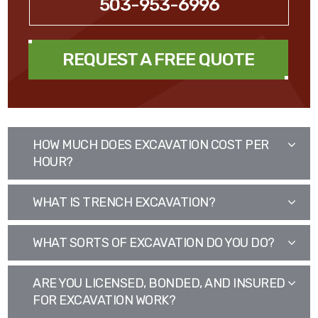
503-953-6996
REQUEST A FREE QUOTE
HOW MUCH DOES EXCAVATION COST PER
HOUR?
WHAT IS TRENCH EXCAVATION?
WHAT SORTS OF EXCAVATION DO YOU DO?
ARE YOU LICENSED, BONDED, AND INSURED
FOR EXCAVATION WORK?