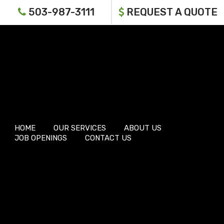
503-987-3111
REQUEST A QUOTE
HOME
OUR SERVICES
ABOUT US
JOB OPENINGS
CONTACT US