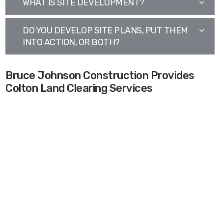
WHAT IS SITE DEVELOPMENT?
DO YOU DEVELOP SITE PLANS, PUT THEM
INTO ACTION, OR BOTH?
Bruce Johnson Construction Provides
Colton Land Clearing Services