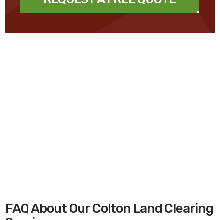
FAQ About Our Colton Land Clearing