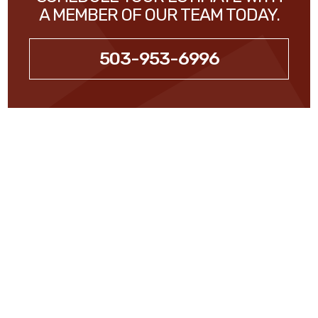
A MEMBER OF OUR TEAM TODAY.
503-953-6996