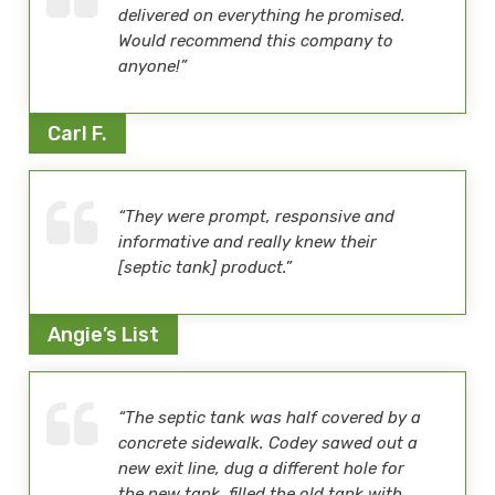
delivered on everything he promised.
Would recommend this company to
anyone!”
Carl F.
“They were prompt, responsive and
informative and really knew their
[septic tank] product.”
Angie’s List
“The septic tank was half covered by a
concrete sidewalk. Codey sawed out a
new exit line, dug a different hole for
the new tank, filled the old tank with