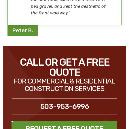
pea gravel, and kept the aesthetic of
the front walkway.”
Peter B.
CALL OR GET A FREE
QUOTE
FOR COMMERCIAL & RESIDENTIAL
CONSTRUCTION SERVICES
503-953-6996
REQUEST A FREE QUOTE