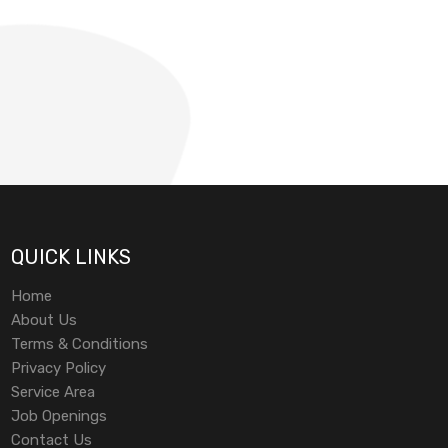
QUICK LINKS
Home
About Us
Terms & Conditions
Privacy Policy
Service Area
Job Openings
Contact Us