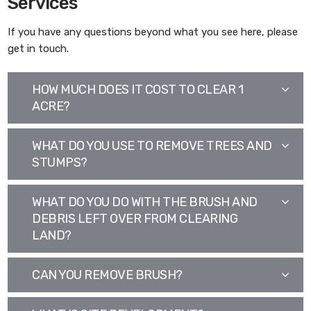
Services
If you have any questions beyond what you see here, please
get in touch.
HOW MUCH DOES IT COST TO CLEAR 1
ACRE?
WHAT DO YOU USE TO REMOVE TREES AND
STUMPS?
WHAT DO YOU DO WITH THE BRUSH AND
DEBRIS LEFT OVER FROM CLEARING
LAND?
CAN YOU REMOVE BRUSH?