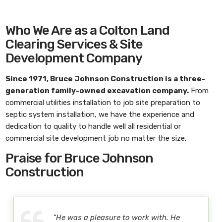
Who We Are as a Colton Land
Clearing Services & Site
Development Company
Since 1971,
Bruce Johnson Construction
is a three-
generation family-owned excavation company.
From
commercial utilities installation to job site preparation to
septic system installation, we have the experience and
dedication to quality to handle well all residential or
commercial site development job no matter the size.
Praise for Bruce Johnson
Construction
“He was a pleasure to work with. He