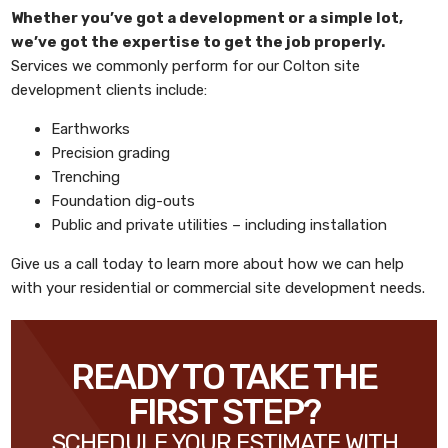
Whether you’ve got a development or a simple lot,
we’ve got the expertise to get the job properly.
Services we commonly perform for our Colton site
development clients include:
Earthworks
Precision grading
Trenching
Foundation dig-outs
Public and private utilities – including installation
Give us a call today to learn more about how we can help
with your residential or commercial site development needs.
READY TO TAKE THE
FIRST STEP?
SCHEDULE YOUR ESTIMATE WITH