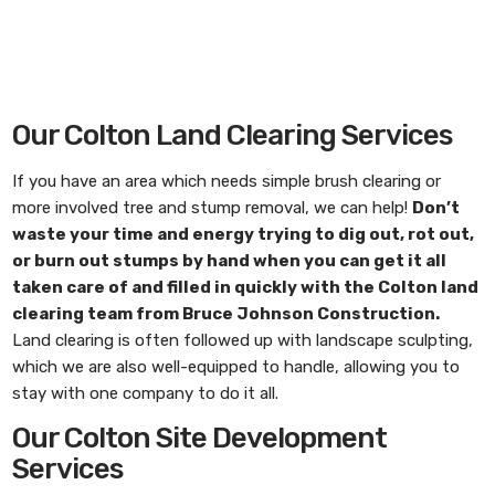
Our Colton Land Clearing Services
If you have an area which needs simple brush clearing or
more involved tree and stump removal, we can help!
Don’t
waste your time and energy trying to dig out, rot out,
or burn out stumps by hand when you can get it all
taken care of and filled in quickly with the
Colton land
clearing
team from
Bruce Johnson Construction
.
Land clearing is often followed up with landscape sculpting,
which we are also well-equipped to handle, allowing you to
stay with one company to do it all.
Our Colton Site Development
Services