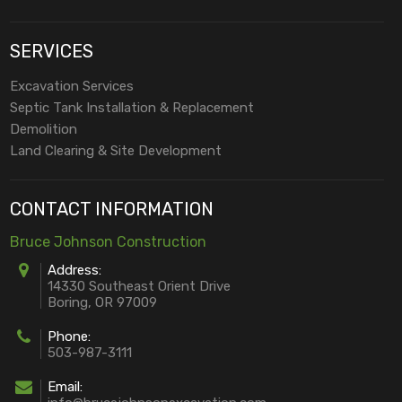
SERVICES
Excavation Services
Septic Tank Installation & Replacement
Demolition
Land Clearing & Site Development
CONTACT INFORMATION
Bruce Johnson Construction
Address:
14330 Southeast Orient Drive
Boring, OR 97009
Phone:
503-987-3111
Email: