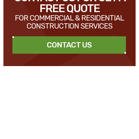
FREE QUOTE
FOR COMMERCIAL & RESIDENTIAL
CONSTRUCTION SERVICES
CONTACT US