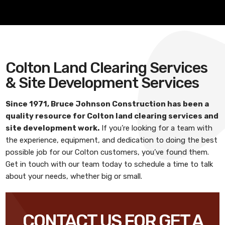
Colton Land Clearing Services
& Site Development Services
Since 1971,
Bruce Johnson Construction
has been a
quality resource for
Colton land clearing services and
site development work
.
If you’re looking for a team with
the experience, equipment, and dedication to doing the best
possible job for our Colton customers, you’ve found them.
Get in touch with our team today to schedule a time to talk
about your needs, whether big or small.
CONTACT US FOR GET A