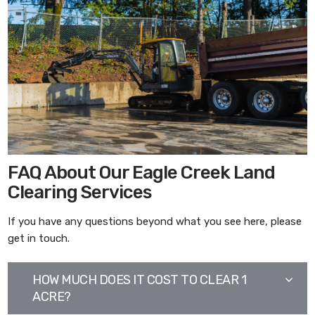
FAQ About Our Eagle Creek Land
Clearing Services
If you have any questions beyond what you see here, please
get in touch.
HOW MUCH DOES IT COST TO CLEAR 1
ACRE?