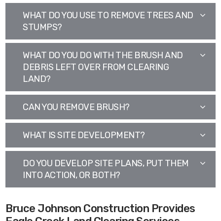
WHAT DO YOU USE TO REMOVE TREES AND
STUMPS?
WHAT DO YOU DO WITH THE BRUSH AND
DEBRIS LEFT OVER FROM CLEARING
LAND?
CAN YOU REMOVE BRUSH?
WHAT IS SITE DEVELOPMENT?
DO YOU DEVELOP SITE PLANS, PUT THEM
INTO ACTION, OR BOTH?
Bruce Johnson Construction Provides