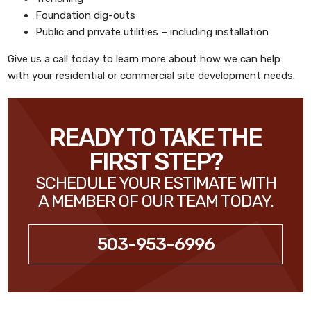
Foundation dig-outs
Public and private utilities – including installation
Give us a call today to learn more about how we can help
with your residential or commercial site development needs.
READY TO TAKE THE
FIRST STEP?
SCHEDULE YOUR ESTIMATE WITH
A MEMBER OF OUR TEAM TODAY.
503-953-6996