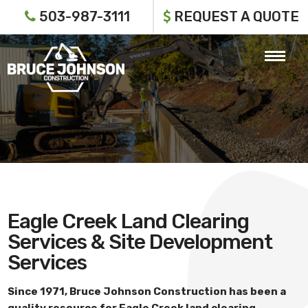
503-987-3111
REQUEST A QUOTE
Eagle Creek Land Clearing
Services & Site Development
Services
Since 1971,
Bruce Johnson Construction
has been a
quality resource for
Eagle Creek land clearing