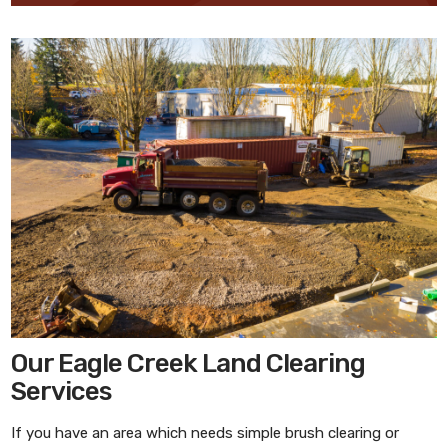
Our Eagle Creek Land Clearing
Services
If you have an area which needs simple brush clearing or