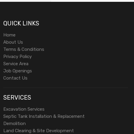
QUICK LINKS
Home
About Us
Terms & Conditions
Privacy Policy
Service Area
Job Openings
Contact Us
SERVICES
Excavation Services
Septic Tank Installation & Replacement
Demolition
Land Clearing & Site Development