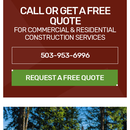
CALL OR GET A FREE
QUOTE
FOR COMMERCIAL & RESIDENTIAL
CONSTRUCTION SERVICES
503-953-6996
REQUEST A FREE QUOTE