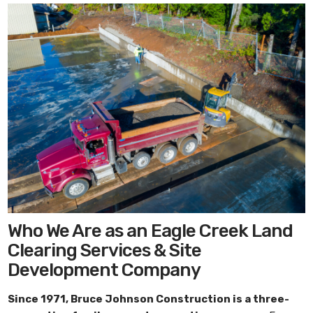
Who We Are as an Eagle Creek Land
Clearing Services & Site
Development Company
Since 1971,
Bruce Johnson Construction
is a three-