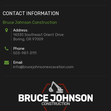
CONTACT INFORMATION
Bruce Johnson Construction
Address:
14330 Southeast Orient Drive
Boring, OR 97009
Phone:
503-987-3111
Email:
info@brucejohnsonexcavation.com