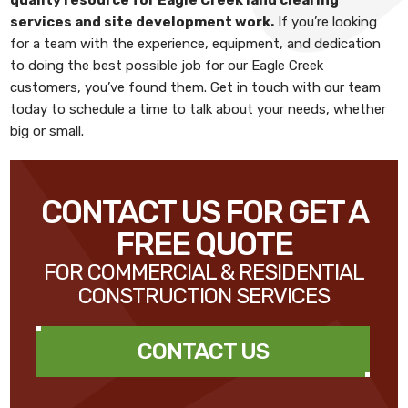
services and site development work
.
If you’re looking
for a team with the experience, equipment, and dedication
to doing the best possible job for our Eagle Creek
customers, you’ve found them. Get in touch with our team
today to schedule a time to talk about your needs, whether
big or small.
CONTACT US FOR GET A
FREE QUOTE
FOR COMMERCIAL & RESIDENTIAL
CONSTRUCTION SERVICES
CONTACT US