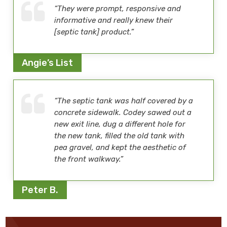
“They were prompt, responsive and
informative and really knew their
[septic tank] product.”
Angie’s List
“The septic tank was half covered by a
concrete sidewalk. Codey sawed out a
new exit line, dug a different hole for
the new tank, filled the old tank with
pea gravel, and kept the aesthetic of
the front walkway.”
Peter B.