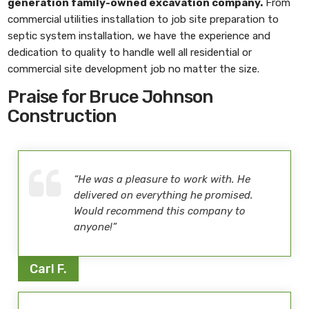
generation family-owned excavation company.
From
commercial utilities installation to job site preparation to
septic system installation, we have the experience and
dedication to quality to handle well all residential or
commercial site development job no matter the size.
Praise for Bruce Johnson
Construction
“He was a pleasure to work with. He
delivered on everything he promised.
Would recommend this company to
anyone!”
Carl F.