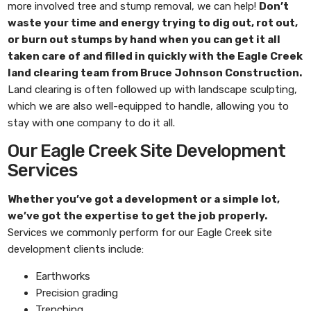
more involved tree and stump removal, we can help!
Don’t
waste your time and energy trying to dig out, rot out,
or burn out stumps by hand when you can get it all
taken care of and filled in quickly with the
Eagle Creek
land clearing
team from
Bruce Johnson Construction
.
Land clearing is often followed up with landscape sculpting,
which we are also well-equipped to handle, allowing you to
stay with one company to do it all.
Our Eagle Creek Site Development
Services
Whether you’ve got a development or a simple lot,
we’ve got the expertise to get the job properly.
Services we commonly perform for our Eagle Creek site
development clients include:
Earthworks
Precision grading
Trenching