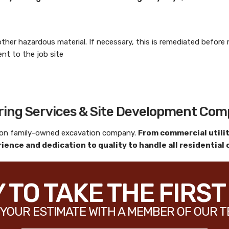
 other hazardous material. If necessary, this is remediated befor
t to the job site
aring Services & Site Development Co
tion family-owned excavation company.
From commercial utiliti
ience and dedication to quality to handle all residential
 TO TAKE THE FIRST
YOUR ESTIMATE WITH A MEMBER OF OUR T