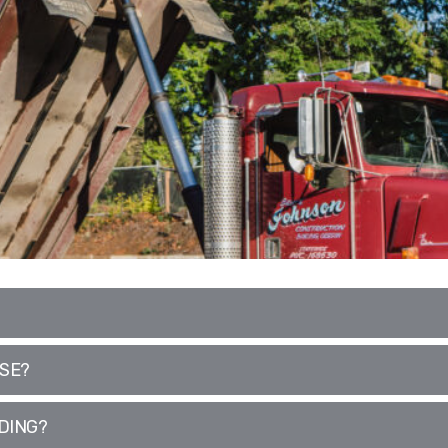
USE?
DING?