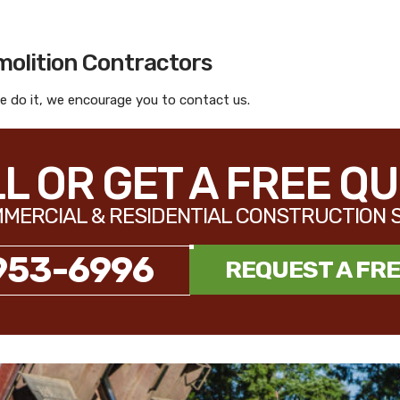
molition Contractors
 do it, we encourage you to contact us.
L OR GET A FREE Q
MERCIAL & RESIDENTIAL CONSTRUCTION 
953-6996
REQUEST A FR