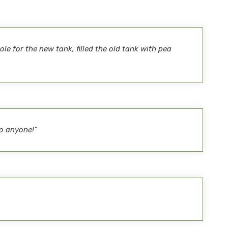
le for the new tank, filled the old tank with pea
o anyone!”