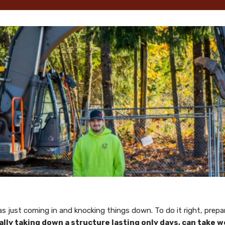
 as just coming in and knocking things down. To do it right, pre
ly taking down a structure lasting only days, can take we