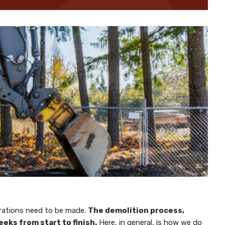
parations need to be made.
The demolition process,
eks from start to finish.
Here, in general, is how we do