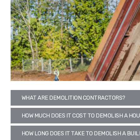
WHAT ARE DEMOLITION CONTRACTORS?
HOW MUCH DOES IT COST TO DEMOLISH A HO
HOW LONG DOES IT TAKE TO DEMOLISH A BUIL