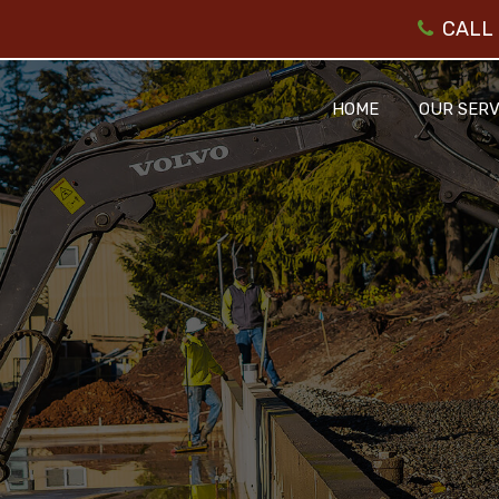
CALL 
HOME
OUR SERV