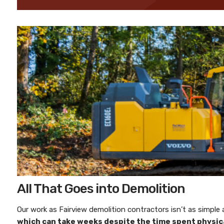
All That Goes into Demolition
Our work as
Fairview demolition contractors
isn’t as simple
which can take weeks despite the time spent physical