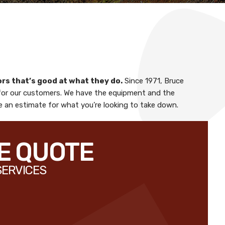
ors
that’s good at what they do.
Since 1971,
Bruce
for our customers. We have the equipment and the
le an estimate for what you’re looking to take down.
EE QUOTE
SERVICES