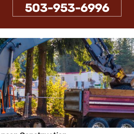
503-953-6996