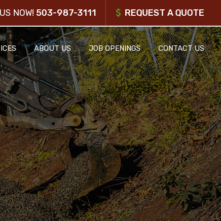
US NOW!
503-987-3111
REQUEST A QUOTE
ICES
ABOUT US
JOB OPENINGS
CONTACT US