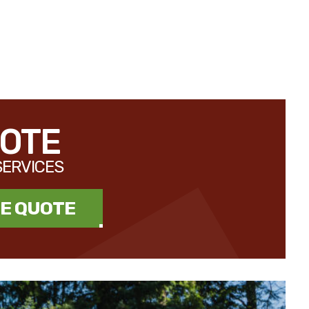
UOTE
SERVICES
EE QUOTE