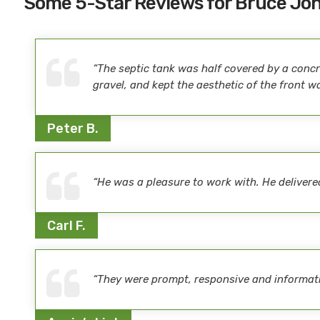
Some 5-Star Reviews for Bruce Jo
“The septic tank was half covered by a concre
gravel, and kept the aesthetic of the front w
Peter B.
“He was a pleasure to work with. He delive
Carl F.
“They were prompt, responsive and informativ