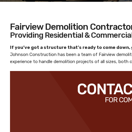
Fairview Demolition Contracto
Providing Residential & Commercial
If you’ve got a structure that’s ready to come down,
Johnson Construction
has been a team of
Fairview demoli
experience to handle demolition projects of all sizes, both
CONTACT
FOR COM