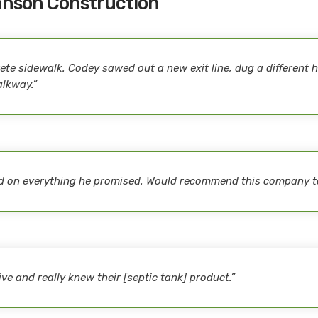
hnson Construction
te sidewalk. Codey sawed out a new exit line, dug a different ho
alkway.”
red on everything he promised. Would recommend this company t
e and really knew their [septic tank] product.”