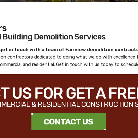
rs
 Building Demolition Services
 get in touch with a team of
Fairview demolition contract
tion contractors
dedicated to doing what we do with excellence 
 commercial and residential. Get in touch with us today to schedu
 US FOR GET A FR
MERCIAL & RESIDENTIAL CONSTRUCTION 
CONTACT US