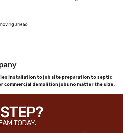
e moving ahead
mpany
es installation to job site preparation to septic
 or commercial demolition jobs no matter the size.
 STEP?
EAM TODAY.