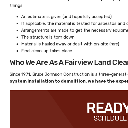
things:
An estimate is given (and hopefully accepted)
If applicable, the material is tested for asbestos and
Arrangements are made to get the necessary equipmen
The structure is torn down
Material is hauled away or dealt with on-site (rare)
Final clean-up takes place
Who We Are As A Fairview Land Cle
Since 1971,
Bruce Johnson Construction
is a three-genera
system installation to demolition, we have the exper
READY
SCHEDULE 