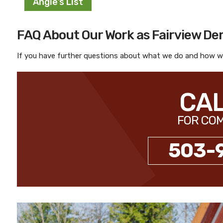
Angie’s List
FAQ About Our Work as Fairview De
If you have further questions about what we do and how we
CAL
FOR COM
503-