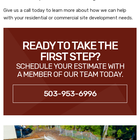
Give us a call today to learn more about how we can help
with your residential or commercial site development needs.
READY TO TAKE THE
FIRST STEP?
SCHEDULE YOUR ESTIMATE WITH
A MEMBER OF OUR TEAM TODAY.
503-953-6996