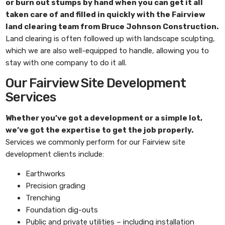
or burn out stumps by hand when you can get it all
taken care of and filled in quickly with the
Fairview
land clearing
team from
Bruce Johnson Construction
.
Land clearing is often followed up with landscape sculpting,
which we are also well-equipped to handle, allowing you to
stay with one company to do it all.
Our Fairview Site Development
Services
Whether you’ve got a development or a simple lot,
we’ve got the expertise to get the job properly.
Services we commonly perform for our Fairview site
development clients include:
Earthworks
Precision grading
Trenching
Foundation dig-outs
Public and private utilities – including installation