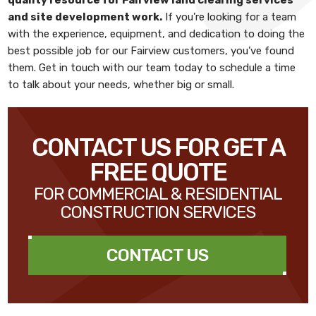
and site development work
.
If you’re looking for a team
with the experience, equipment, and dedication to doing the
best possible job for our Fairview customers, you’ve found
them. Get in touch with our team today to schedule a time
to talk about your needs, whether big or small.
CONTACT US FOR GET A
FREE QUOTE
FOR COMMERCIAL & RESIDENTIAL
CONSTRUCTION SERVICES
CONTACT US