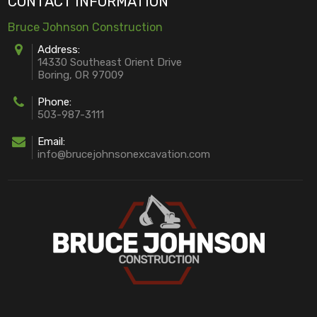
CONTACT INFORMATION
Bruce Johnson Construction
Address:
14330 Southeast Orient Drive
Boring, OR 97009
Phone:
503-987-3111
Email:
info@brucejohnsonexcavation.com