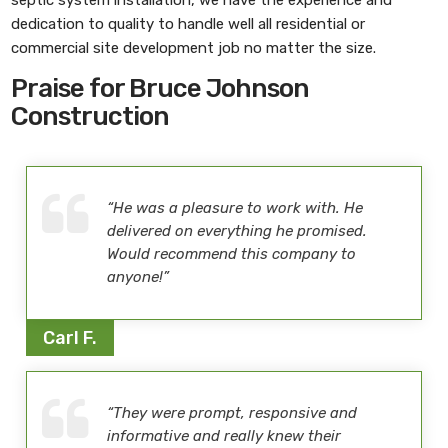
dedication to quality to handle well all residential or
commercial site development job no matter the size.
Praise for Bruce Johnson
Construction
“He was a pleasure to work with. He
delivered on everything he promised.
Would recommend this company to
anyone!”
Carl F.
“They were prompt, responsive and
informative and really knew their