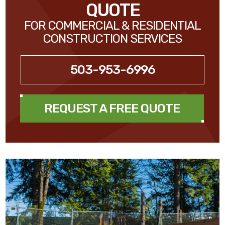
QUOTE
FOR COMMERCIAL & RESIDENTIAL
CONSTRUCTION SERVICES
503-953-6996
REQUEST A FREE QUOTE