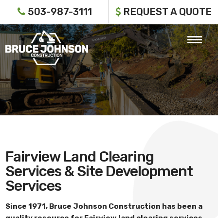
503-987-3111
REQUEST A QUOTE
Fairview Land Clearing
Services & Site Development
Services
Since 1971,
Bruce Johnson Construction
has been a
quality resource for
Fairview land clearing services