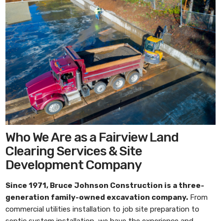
Who We Are as a Fairview Land
Clearing Services & Site
Development Company
Since 1971,
Bruce Johnson Construction
is a three-
generation family-owned excavation company.
From
commercial utilities installation to job site preparation to
septic system installation, we have the experience and