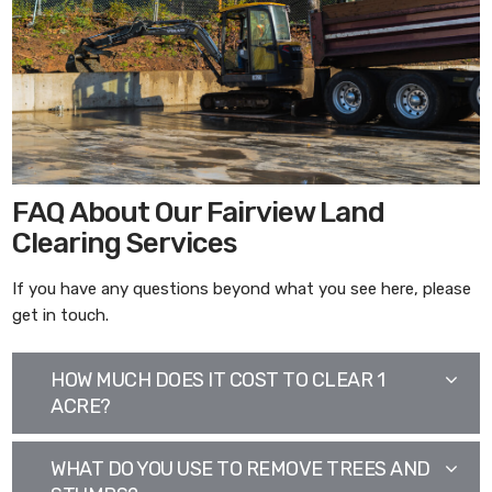
FAQ About Our Fairview Land
Clearing Services
If you have any questions beyond what you see here, please
get in touch.
HOW MUCH DOES IT COST TO CLEAR 1
ACRE?
WHAT DO YOU USE TO REMOVE TREES AND