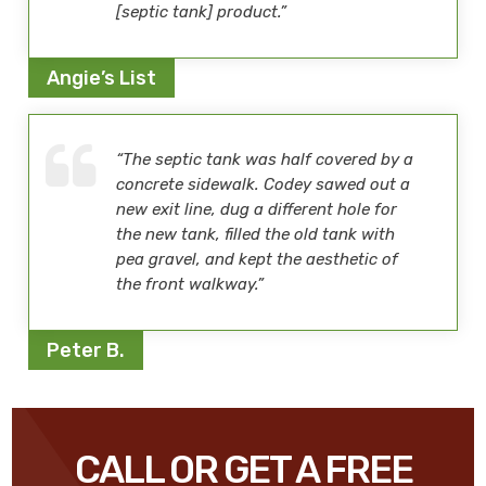
[septic tank] product.”
Angie’s List
“The septic tank was half covered by a
concrete sidewalk. Codey sawed out a
new exit line, dug a different hole for
the new tank, filled the old tank with
pea gravel, and kept the aesthetic of
the front walkway.”
Peter B.
CALL OR GET A FREE