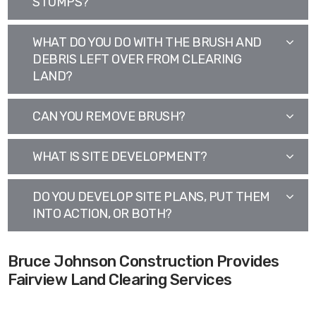
STUMPS?
WHAT DO YOU DO WITH THE BRUSH AND
DEBRIS LEFT OVER FROM CLEARING
LAND?
CAN YOU REMOVE BRUSH?
WHAT IS SITE DEVELOPMENT?
DO YOU DEVELOP SITE PLANS, PUT THEM
INTO ACTION, OR BOTH?
Bruce Johnson Construction Provides
Fairview Land Clearing Services