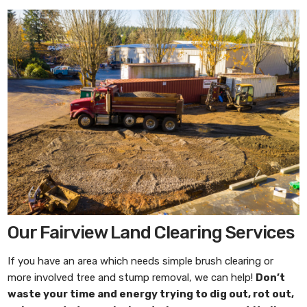
Our Fairview Land Clearing Services
If you have an area which needs simple brush clearing or
more involved tree and stump removal, we can help!
Don’t
waste your time and energy trying to dig out, rot out,