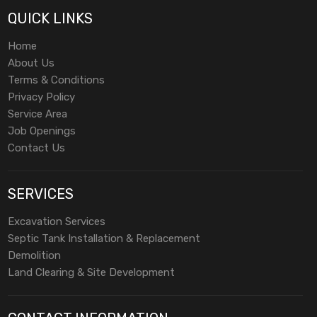
QUICK LINKS
Home
About Us
Terms & Conditions
Privacy Policy
Service Area
Job Openings
Contact Us
SERVICES
Excavation Services
Septic Tank Installation & Replacement
Demolition
Land Clearing & Site Development