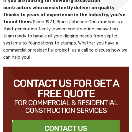
If you are looking for
Newberg excavation
contractors
who consistently deliver on quality
thanks to years of experience in the industry, you’ve
found them.
Since 1971,
Bruce Johnson Construction
is a
third-generation family-owned construction excavation
team ready to handle all your digging needs from septic
systems to foundations to stumps. Whether you have a
commercial or residential project, us a call to discuss how we
can help you!
CONTACT US FOR GET A
FREE QUOTE
FOR COMMERCIAL & RESIDENTIAL
CONSTRUCTION SERVICES
CONTACT US