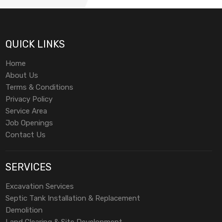
QUICK LINKS
Home
About Us
Terms & Conditions
Privacy Policy
Service Area
Job Openings
Contact Us
SERVICES
Excavation Services
Septic Tank Installation & Replacement
Demolition
Land Clearing & Site Development