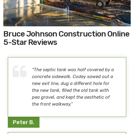
Bruce Johnson Construction Online
5-Star Reviews
“The septic tank was half covered by a
concrete sidewalk. Codey sawed out a
new exit line, dug a different hole for
the new tank, filled the old tank with
pea gravel, and kept the aesthetic of
the front walkway.”
Peter B.