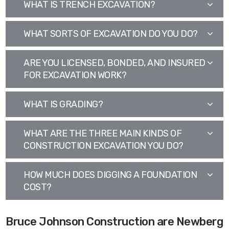
WHAT IS TRENCH EXCAVATION?
WHAT SORTS OF EXCAVATION DO YOU DO?
ARE YOU LICENSED, BONDED, AND INSURED
FOR EXCAVATION WORK?
WHAT IS GRADING?
WHAT ARE THE THREE MAIN KINDS OF
CONSTRUCTION EXCAVATION YOU DO?
HOW MUCH DOES DIGGING A FOUNDATION
COST?
Bruce Johnson Construction are Newberg