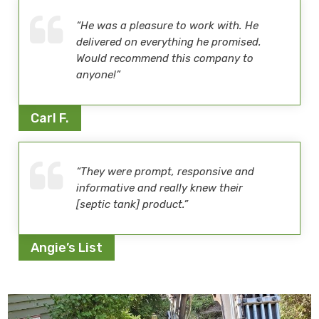
“He was a pleasure to work with. He
delivered on everything he promised.
Would recommend this company to
anyone!”
Carl F.
“They were prompt, responsive and
informative and really knew their
[septic tank] product.”
Angie’s List