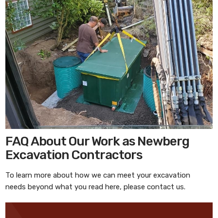
FAQ About Our Work as Newberg
Excavation Contractors
To learn more about how we can meet your excavation
needs beyond what you read here, please contact us.