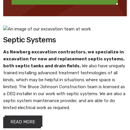
Septic Systems
As
Newberg excavation contractors
, we specialize in
excavation for new and replacement septic systems,
both septic tanks and drain fields.
We also have uniquely
trained installing advanced treatment technologies of all
kinds, which may be helpful in situations where space is
limited. The Bruce Johnson Construction team is licensed as
a DEQ installer in our work with septic systems. We are also a
septic system maintenance provider, and are able to do
limited electrical work as required.
READ MORE