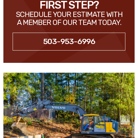
FIRST STEP?
SCHEDULE YOUR ESTIMATE WITH
A MEMBER OF OUR TEAM TODAY.
503-953-6996