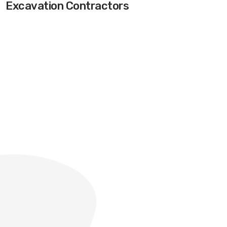
Excavation Contractors