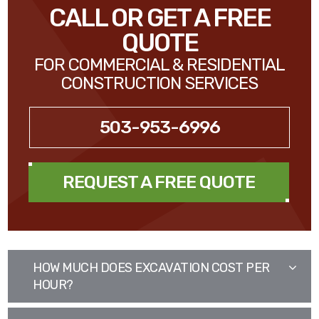
CALL OR GET A FREE
QUOTE
FOR COMMERCIAL & RESIDENTIAL
CONSTRUCTION SERVICES
503-953-6996
REQUEST A FREE QUOTE
HOW MUCH DOES EXCAVATION COST PER
HOUR?