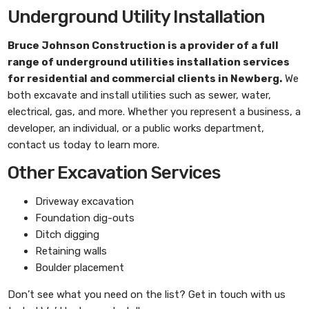
Underground Utility Installation
Bruce Johnson Construction
is a provider of a full
range of underground utilities installation services
for residential and commercial clients in Newberg.
We
both excavate and install utilities such as sewer, water,
electrical, gas, and more. Whether you represent a business, a
developer, an individual, or a public works department,
contact us today to learn more.
Other Excavation Services
Driveway excavation
Foundation dig-outs
Ditch digging
Retaining walls
Boulder placement
Don’t see what you need on the list? Get in touch with us