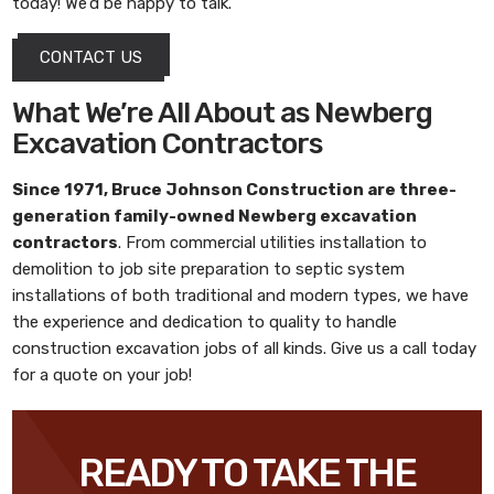
today! We’d be happy to talk.
CONTACT US
What We’re All About as Newberg
Excavation Contractors
Since 1971,
Bruce Johnson Construction
are three-
generation family-owned
Newberg excavation
contractors
. From commercial utilities installation to
demolition to job site preparation to septic system
installations of both traditional and modern types, we have
the experience and dedication to quality to handle
construction excavation jobs of all kinds. Give us a call today
for a quote on your job!
READY TO TAKE THE