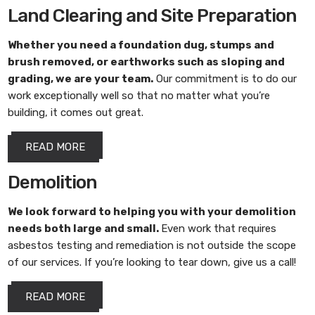
Land Clearing and Site Preparation
Whether you need a foundation dug, stumps and
brush removed, or earthworks such as sloping and
grading, we are your team.
Our commitment is to do our
work exceptionally well so that no matter what you’re
building, it comes out great.
READ MORE
Demolition
We look forward to helping you with your demolition
needs both large and small.
Even work that requires
asbestos testing and remediation is not outside the scope
of our services. If you’re looking to tear down, give us a call!
READ MORE