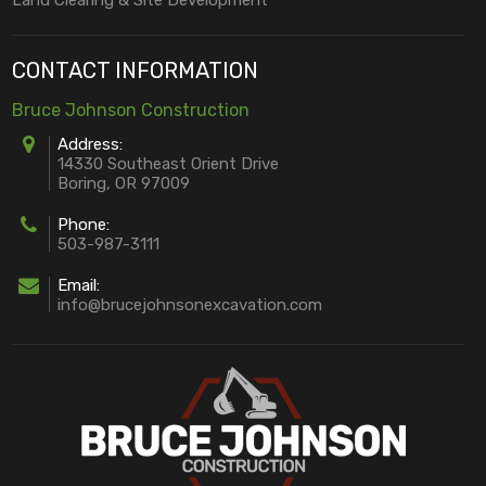
CONTACT INFORMATION
Bruce Johnson Construction
Address:
14330 Southeast Orient Drive
Boring, OR 97009
Phone:
503-987-3111
Email:
info@brucejohnsonexcavation.com