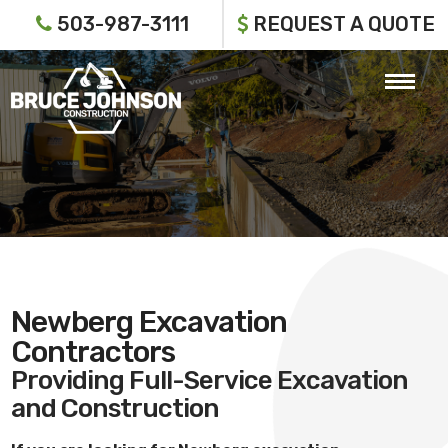
503-987-3111
REQUEST A QUOTE
Newberg Excavation
Contractors
Providing Full-Service Excavation
and Construction