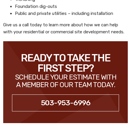
Foundation dig-outs
Public and private utilities – including installation
Give us a call today to learn more about how we can help
with your residential or commercial site development needs.
READY TO TAKE THE
FIRST STEP?
SCHEDULE YOUR ESTIMATE WITH
A MEMBER OF OUR TEAM TODAY.
503-953-6996