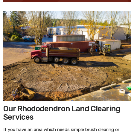
Our Rhododendron Land Clearing
Services
If you have an area which needs simple brush clearing or