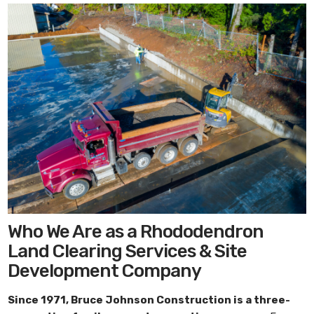
Who We Are as a Rhododendron
Land Clearing Services & Site
Development Company
Since 1971,
Bruce Johnson Construction
is a three-