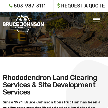
503-987-3111
REQUEST A QUOTE
Rhododendron Land Clearing
Services & Site Development
Services
Since 1971,
Bruce Johnson Construction
has been a
quality resource for
Rhododendron land clearing