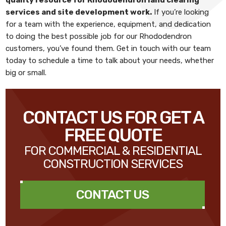
services and site development work
.
If you’re looking
for a team with the experience, equipment, and dedication
to doing the best possible job for our Rhododendron
customers, you’ve found them. Get in touch with our team
today to schedule a time to talk about your needs, whether
big or small.
CONTACT US FOR GET A
FREE QUOTE
FOR COMMERCIAL & RESIDENTIAL
CONSTRUCTION SERVICES
CONTACT US