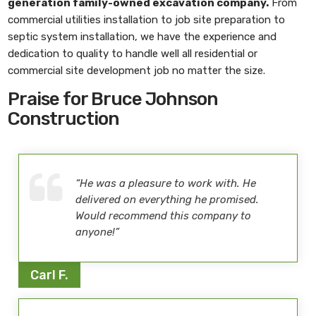
generation family-owned excavation company.
From
commercial utilities installation to job site preparation to
septic system installation, we have the experience and
dedication to quality to handle well all residential or
commercial site development job no matter the size.
Praise for Bruce Johnson
Construction
“He was a pleasure to work with. He
delivered on everything he promised.
Would recommend this company to
anyone!”
Carl F.