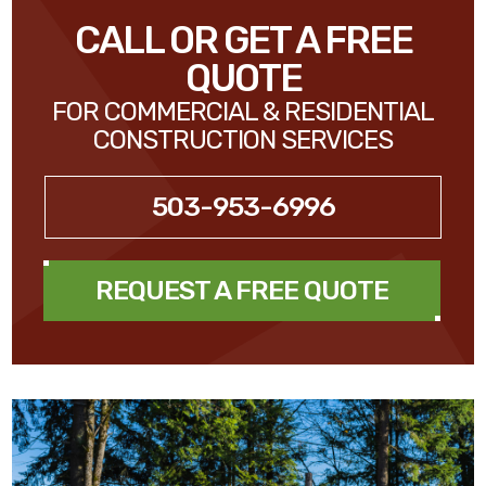
CALL OR GET A FREE
QUOTE
FOR COMMERCIAL & RESIDENTIAL
CONSTRUCTION SERVICES
503-953-6996
REQUEST A FREE QUOTE