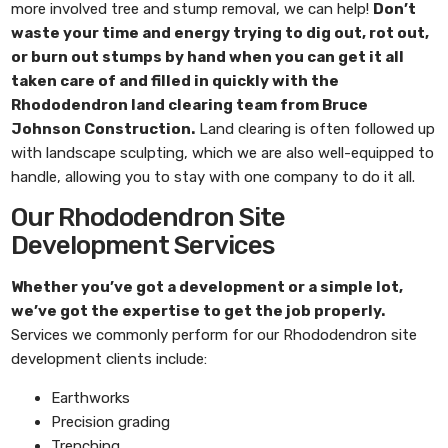
more involved tree and stump removal, we can help!
Don’t
waste your time and energy trying to dig out, rot out,
or burn out stumps by hand when you can get it all
taken care of and filled in quickly with the
Rhododendron land clearing
team from
Bruce
Johnson Construction
.
Land clearing is often followed up
with landscape sculpting, which we are also well-equipped to
handle, allowing you to stay with one company to do it all.
Our Rhododendron Site
Development Services
Whether you’ve got a development or a simple lot,
we’ve got the expertise to get the job properly.
Services we commonly perform for our Rhododendron site
development clients include:
Earthworks
Precision grading
Trenching