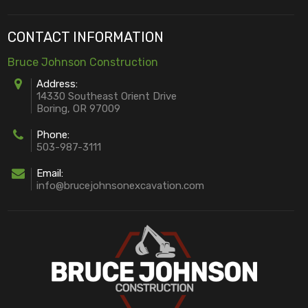
CONTACT INFORMATION
Bruce Johnson Construction
Address:
14330 Southeast Orient Drive
Boring, OR 97009
Phone:
503-987-3111
Email:
info@brucejohnsonexcavation.com