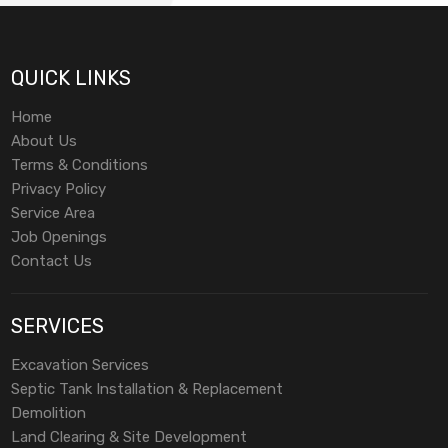
QUICK LINKS
Home
About Us
Terms & Conditions
Privacy Policy
Service Area
Job Openings
Contact Us
SERVICES
Excavation Services
Septic Tank Installation & Replacement
Demolition
Land Clearing & Site Development