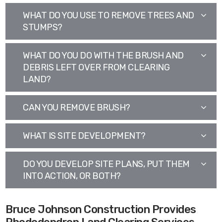
WHAT DO YOU USE TO REMOVE TREES AND
STUMPS?
WHAT DO YOU DO WITH THE BRUSH AND
DEBRIS LEFT OVER FROM CLEARING
LAND?
CAN YOU REMOVE BRUSH?
WHAT IS SITE DEVELOPMENT?
DO YOU DEVELOP SITE PLANS, PUT THEM
INTO ACTION, OR BOTH?
Bruce Johnson Construction Provides