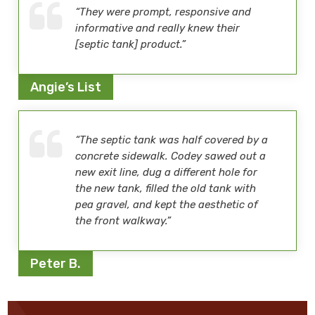
“They were prompt, responsive and
informative and really knew their
[septic tank] product.”
Angie’s List
“The septic tank was half covered by a
concrete sidewalk. Codey sawed out a
new exit line, dug a different hole for
the new tank, filled the old tank with
pea gravel, and kept the aesthetic of
the front walkway.”
Peter B.