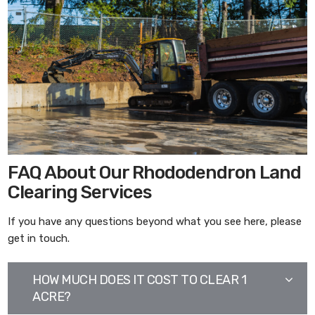
FAQ About Our Rhododendron Land
Clearing Services
If you have any questions beyond what you see here, please
get in touch.
HOW MUCH DOES IT COST TO CLEAR 1
ACRE?