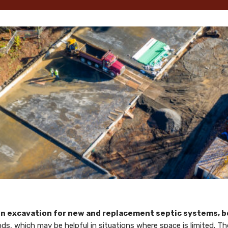
 in excavation for new and replacement septic systems, bo
inds, which may be helpful in situations where space is limited.