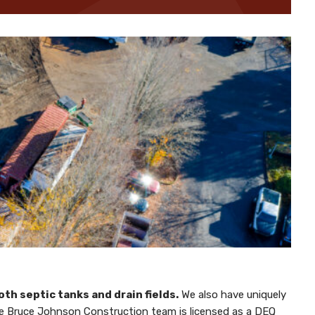
th septic tanks and drain fields.
We also have uniquely
 The Bruce Johnson Construction team is licensed as a DEQ