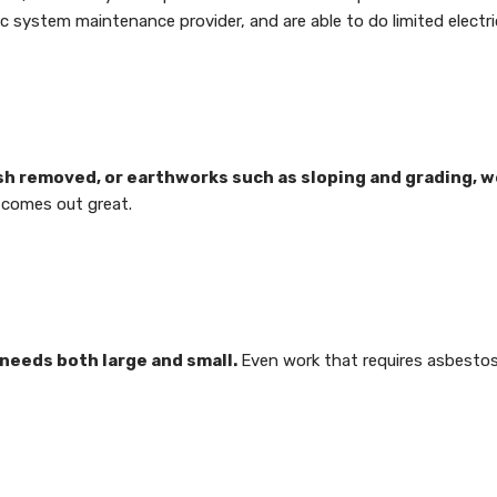
ic system maintenance provider, and are able to do limited electri
h removed, or earthworks such as sloping and grading, w
t comes out great.
 needs both large and small.
Even work that requires asbestos