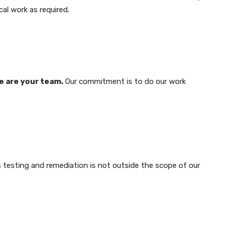
cal work as required.
e are your team.
Our commitment is to do our work
 testing and remediation is not outside the scope of our