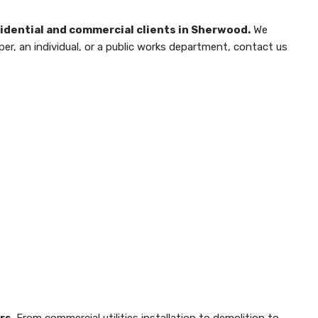
esidential and commercial clients in Sherwood.
We
per, an individual, or a public works department, contact us