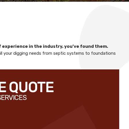
f experience in the industry, you’ve found them.
all your digging needs from septic systems to foundations
EE QUOTE
SERVICES