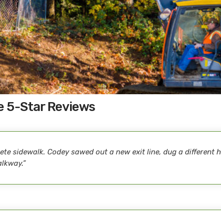
e 5-Star Reviews
te sidewalk. Codey sawed out a new exit line, dug a different ho
alkway.”