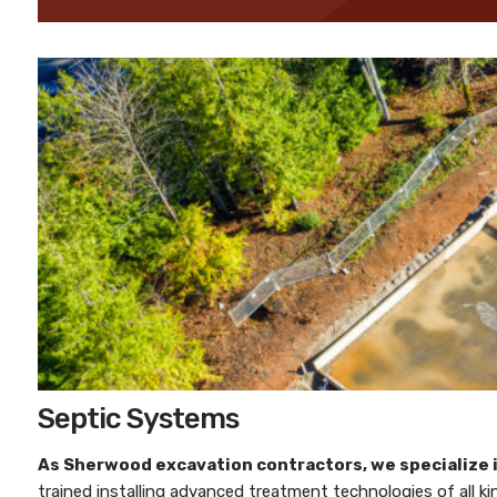
Septic Systems
As
Sherwood excavation contractors
, we specialize
trained installing advanced treatment technologies of all k