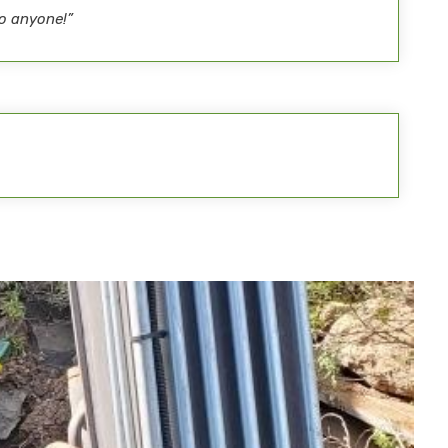
o anyone!”