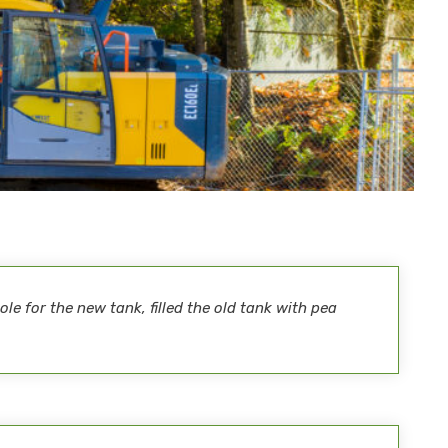
le for the new tank, filled the old tank with pea