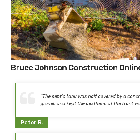
Bruce Johnson Construction Onlin
“The septic tank was half covered by a concre
gravel, and kept the aesthetic of the front w
Peter B.