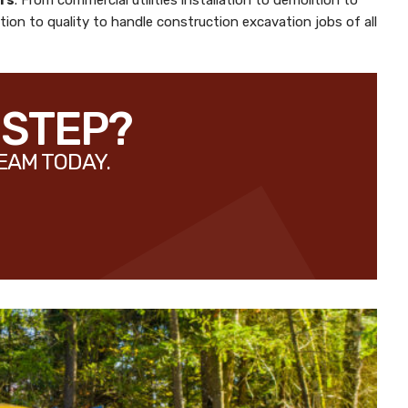
rs
. From commercial utilities installation to demolition to
ion to quality to handle construction excavation jobs of all
 STEP?
EAM TODAY.