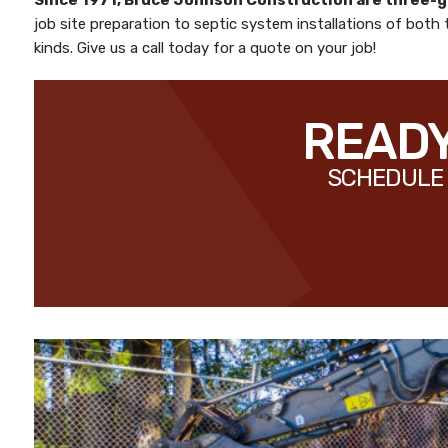
Since 1971,
Bruce Johnson Construction
are three-
job site preparation to septic system installations of both
kinds. Give us a call today for a quote on your job!
READY
SCHEDULE 