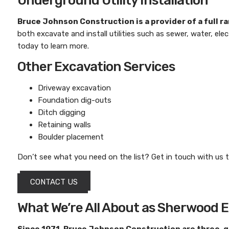
Underground Utility Installation
Bruce Johnson Construction
is a provider of a full 
both excavate and install utilities such as sewer, water, ele
today to learn more.
Other Excavation Services
Driveway excavation
Foundation dig-outs
Ditch digging
Retaining walls
Boulder placement
Don’t see what you need on the list? Get in touch with us t
CONTACT US
What We’re All About as Sherwood 