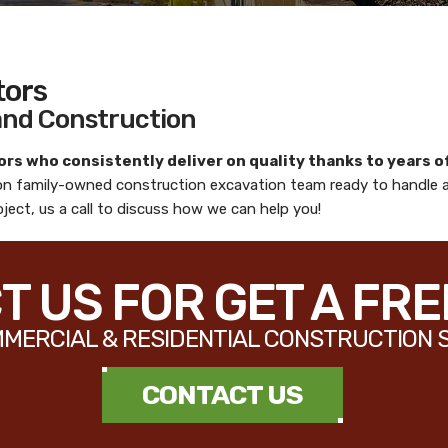
tors
 and Construction
ors
who consistently deliver on quality thanks to years o
ion family-owned construction excavation team ready to handle 
ject, us a call to discuss how we can help you!
 US FOR GET A FR
MERCIAL & RESIDENTIAL CONSTRUCTION 
CONTACT US