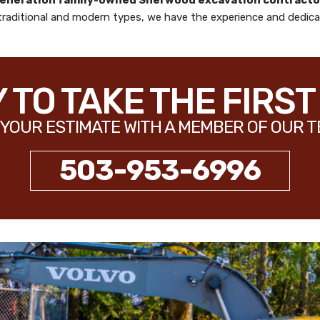
generation family-owned
Sherwood excavation contracto
 traditional and modern types, we have the experience and dedicat
 TO TAKE THE FIRST
YOUR ESTIMATE WITH A MEMBER OF OUR T
503-953-6996