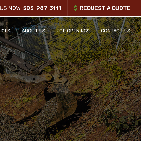
US NOW!
503-987-3111
REQUEST A QUOTE
ICES
ABOUT US
JOB OPENINGS
CONTACT US