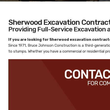
Sherwood Excavation Contrac
Providing Full-Service Excavation
If you are looking for
Sherwood excavation contract
Since 1971,
Bruce Johnson Construction
is a third-generat
to stumps. Whether you have a commercial or residential pro
CONTACT
FOR COM