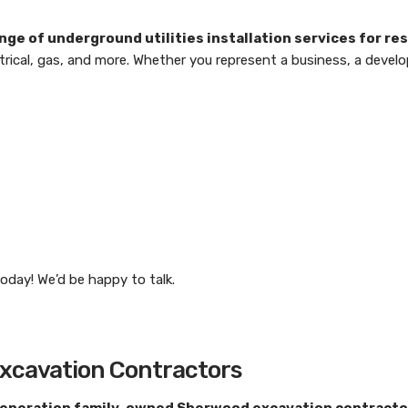
range of underground utilities installation services for r
ctrical, gas, and more. Whether you represent a business, a develo
oday! We’d be happy to talk.
Excavation Contractors