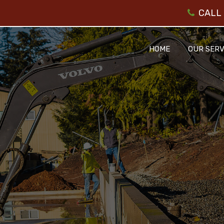
CALL 
HOME
OUR SERV