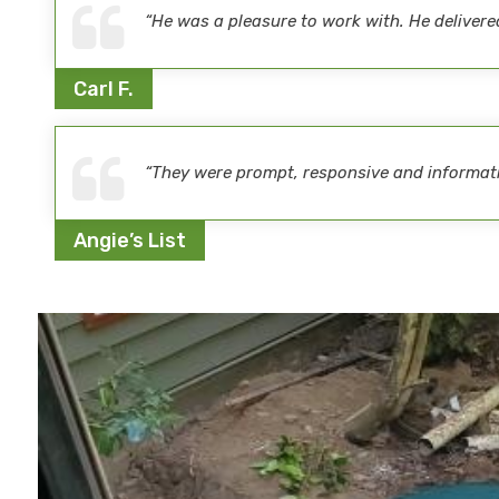
“He was a pleasure to work with. He delive
Carl F.
“They were prompt, responsive and informativ
Angie’s List