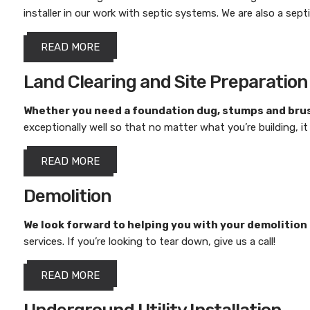
installer in our work with septic systems. We are also a sept
READ MORE
Land Clearing and Site Preparation
Whether you need a foundation dug, stumps and brus
exceptionally well so that no matter what you’re building, i
READ MORE
Demolition
We look forward to helping you with your demolition
services. If you’re looking to tear down, give us a call!
READ MORE