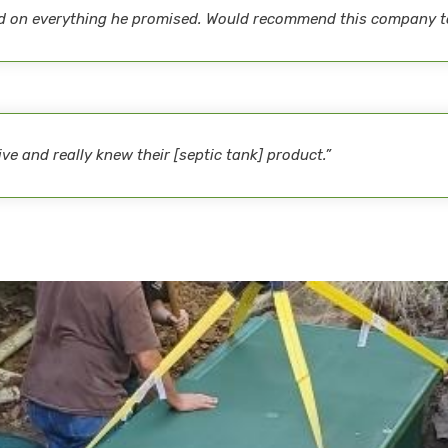
red on everything he promised. Would recommend this company t
e and really knew their [septic tank] product.”