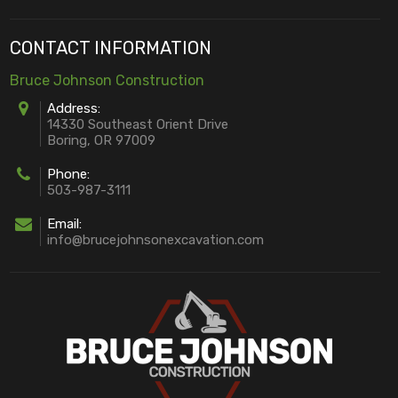
CONTACT INFORMATION
Bruce Johnson Construction
Address:
14330 Southeast Orient Drive
Boring, OR 97009
Phone:
503-987-3111
Email:
info@brucejohnsonexcavation.com