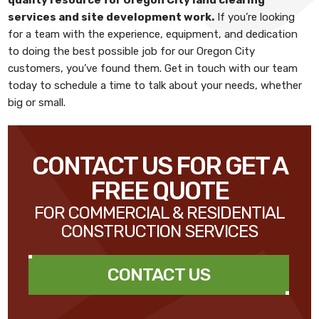
services and site development work
.
If you’re looking
for a team with the experience, equipment, and dedication
to doing the best possible job for our Oregon City
customers, you’ve found them. Get in touch with our team
today to schedule a time to talk about your needs, whether
big or small.
CONTACT US FOR GET A
FREE QUOTE
FOR COMMERCIAL & RESIDENTIAL
CONSTRUCTION SERVICES
CONTACT US