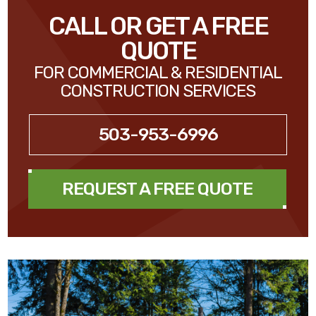
CALL OR GET A FREE
QUOTE
FOR COMMERCIAL & RESIDENTIAL
CONSTRUCTION SERVICES
503-953-6996
REQUEST A FREE QUOTE