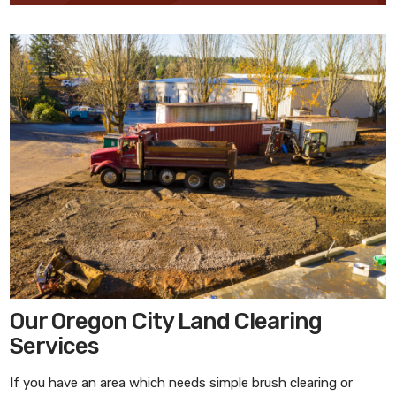
Our Oregon City Land Clearing
Services
If you have an area which needs simple brush clearing or