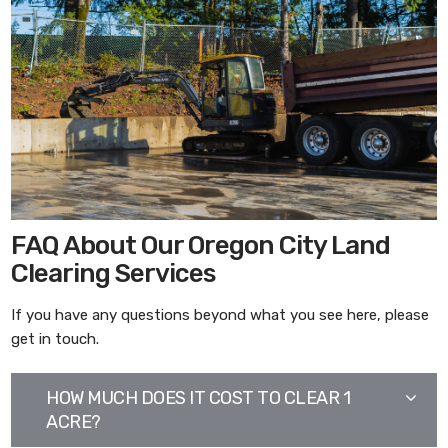
FAQ About Our Oregon City Land
Clearing Services
If you have any questions beyond what you see here, please
get in touch.
HOW MUCH DOES IT COST TO CLEAR 1
ACRE?