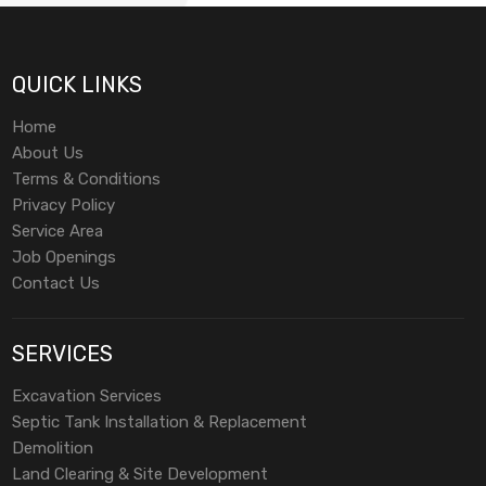
QUICK LINKS
Home
About Us
Terms & Conditions
Privacy Policy
Service Area
Job Openings
Contact Us
SERVICES
Excavation Services
Septic Tank Installation & Replacement
Demolition
Land Clearing & Site Development