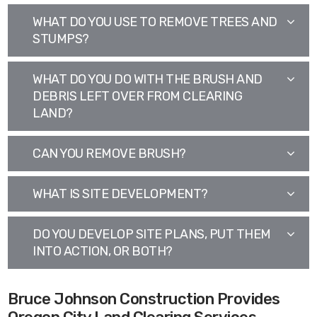
WHAT DO YOU USE TO REMOVE TREES AND
STUMPS?
WHAT DO YOU DO WITH THE BRUSH AND
DEBRIS LEFT OVER FROM CLEARING
LAND?
CAN YOU REMOVE BRUSH?
WHAT IS SITE DEVELOPMENT?
DO YOU DEVELOP SITE PLANS, PUT THEM
INTO ACTION, OR BOTH?
Bruce Johnson Construction Provides