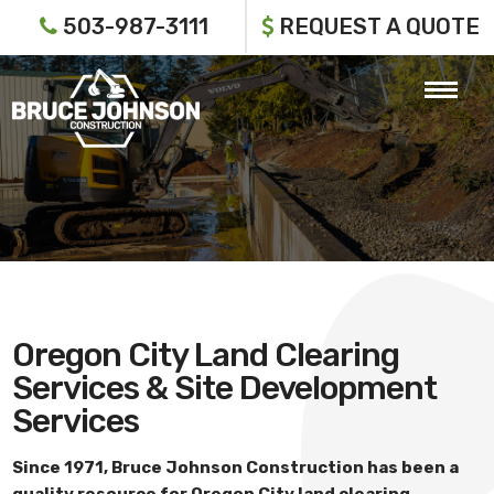
503-987-3111
REQUEST A QUOTE
Oregon City Land Clearing
Services & Site Development
Services
Since 1971,
Bruce Johnson Construction
has been a
quality resource for
Oregon City land clearing