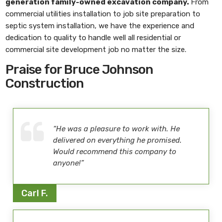
generation family-owned excavation company.
From
commercial utilities installation to job site preparation to
septic system installation, we have the experience and
dedication to quality to handle well all residential or
commercial site development job no matter the size.
Praise for Bruce Johnson
Construction
“He was a pleasure to work with. He
delivered on everything he promised.
Would recommend this company to
anyone!”
Carl F.