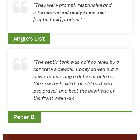
“They were prompt, responsive and
informative and really knew their
[septic tank] product.”
Angie’s List
“The septic tank was half covered by a
concrete sidewalk. Codey sawed out a
new exit line, dug a different hole for
the new tank, filled the old tank with
pea gravel, and kept the aesthetic of
the front walkway.”
Peter B.