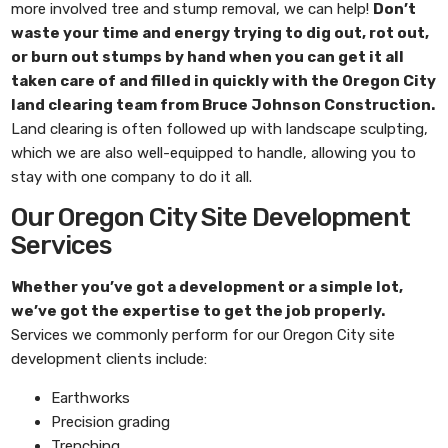
more involved tree and stump removal, we can help!
Don’t
waste your time and energy trying to dig out, rot out,
or burn out stumps by hand when you can get it all
taken care of and filled in quickly with the
Oregon City
land clearing
team from
Bruce Johnson Construction
.
Land clearing is often followed up with landscape sculpting,
which we are also well-equipped to handle, allowing you to
stay with one company to do it all.
Our Oregon City Site Development
Services
Whether you’ve got a development or a simple lot,
we’ve got the expertise to get the job properly.
Services we commonly perform for our Oregon City site
development clients include:
Earthworks
Precision grading
Trenching