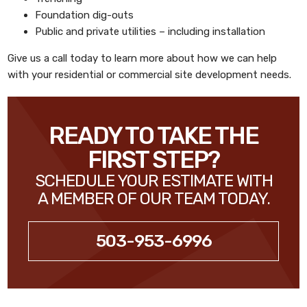
Foundation dig-outs
Public and private utilities – including installation
Give us a call today to learn more about how we can help
with your residential or commercial site development needs.
READY TO TAKE THE
FIRST STEP?
SCHEDULE YOUR ESTIMATE WITH
A MEMBER OF OUR TEAM TODAY.
503-953-6996