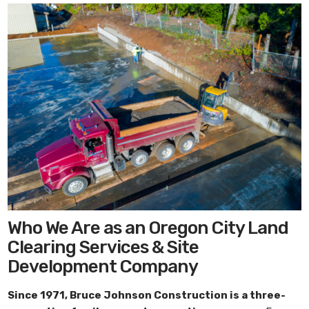
Who We Are as an Oregon City Land
Clearing Services & Site
Development Company
Since 1971,
Bruce Johnson Construction
is a three-