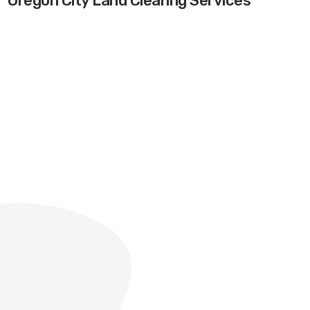
Oregon City Land Clearing Services