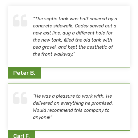
“The septic tank was half covered by a
concrete sidewalk. Codey sawed out a
new exit line, dug a different hole for
the new tank, filled the old tank with
pea gravel, and kept the aesthetic of
the front walkway.”
Peter B.
“He was a pleasure to work with. He
delivered on everything he promised.
Would recommend this company to
anyone!”
Carl F.