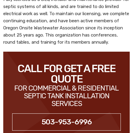
septic systems of all kinds, and are trained to do limited
electrical work as well. To maintain our licensing, we complete
continuing education, and have been active members of
Oregon Onsite Wastewater Association since its inception
about 25 years ago. This organization has conferences,
round tables, and training for its members annually.
CALL FOR GET A FREE
QUOTE
FOR COMMERCIAL & RESIDENTIAL
SEPTIC TANK INSTALLATION
SERVICES
503-953-6996