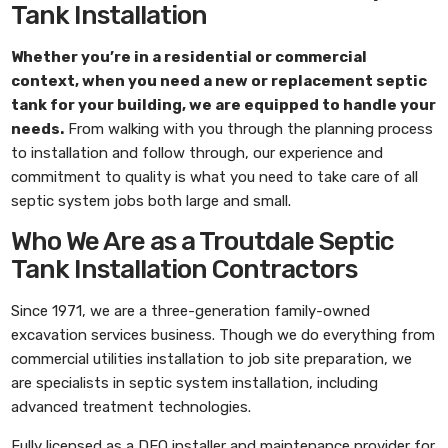
Tank Installation
Whether you’re in a residential or commercial
context, when you need a new or replacement septic
tank for your building, we are equipped to handle your
needs.
From walking with you through the planning process
to installation and follow through, our experience and
commitment to quality is what you need to take care of all
septic system jobs both large and small.
Who We Are as a Troutdale Septic
Tank Installation Contractors
Since 1971, we are a three-generation family-owned
excavation services business. Though we do everything from
commercial utilities installation to job site preparation, we
are specialists in septic system installation, including
advanced treatment technologies.
Fully licensed as a DEQ installer and maintenance provider for