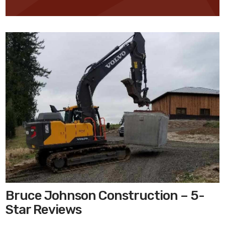
Bruce Johnson Construction – 5-
Star Reviews