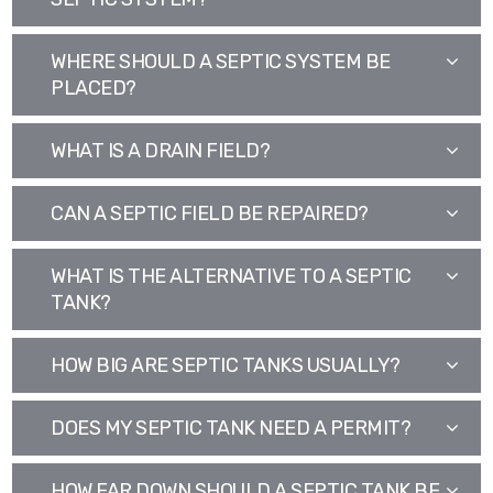
WHERE SHOULD A SEPTIC SYSTEM BE
PLACED?
WHAT IS A DRAIN FIELD?
CAN A SEPTIC FIELD BE REPAIRED?
WHAT IS THE ALTERNATIVE TO A SEPTIC
TANK?
HOW BIG ARE SEPTIC TANKS USUALLY?
DOES MY SEPTIC TANK NEED A PERMIT?
HOW FAR DOWN SHOULD A SEPTIC TANK BE