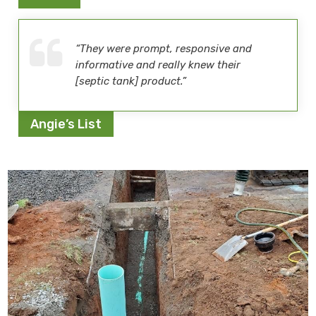
“They were prompt, responsive and
informative and really knew their
[septic tank] product.”
Angie’s List