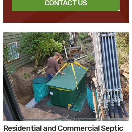
CONTACT US
Residential and Commercial Septic