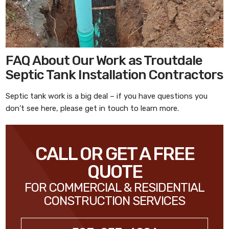
FAQ About Our Work as Troutdale
Septic Tank Installation Contractors
Septic tank work is a big deal – if you have questions you
don’t see here, please get in touch to learn more.
CALL OR GET A FREE
QUOTE
FOR COMMERCIAL & RESIDENTIAL
CONSTRUCTION SERVICES