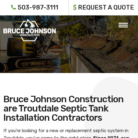
503-987-3111
REQUEST A QUOTE
Bruce Johnson Construction
are Troutdale Septic Tank
Installation Contractors
If you’re looking for a new or replacement septic system in
Troutdale, you’ve come to the right place.
Since 1971, our