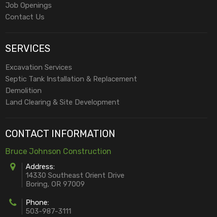
Job Openings
Contact Us
SERVICES
Excavation Services
Septic Tank Installation & Replacement
Demolition
Land Clearing & Site Development
CONTACT INFORMATION
Bruce Johnson Construction
Address:
14330 Southeast Orient Drive
Boring, OR 97009
Phone:
503-987-3111