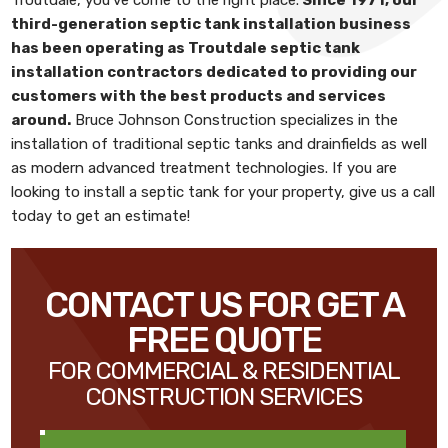
third-generation septic tank installation business
has been operating as
Troutdale septic tank
installation contractors
dedicated to providing our
customers with the best products and services
around.
Bruce Johnson Construction
specializes in the
installation of traditional septic tanks and drainfields as well
as modern advanced treatment technologies. If you are
looking to install a septic tank for your property, give us a call
today to get an estimate!
CONTACT US FOR GET A
FREE QUOTE
FOR COMMERCIAL & RESIDENTIAL
CONSTRUCTION SERVICES