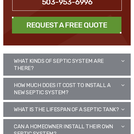
503-953-6996
REQUEST A FREE QUOTE
WHAT KINDS OF SEPTIC SYSTEM ARE
THERE?
HOW MUCH DOES IT COST TO INSTALL A
NEW SEPTIC SYSTEM?
WHAT IS THE LIFESPAN OF A SEPTIC TANK?
CAN A HOMEOWNER INSTALL THEIR OWN
SEPTIC SYSTEM?