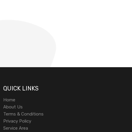
QUICK LINKS
Home
About Us
Terms & Conditions
Privacy Policy
Service Area