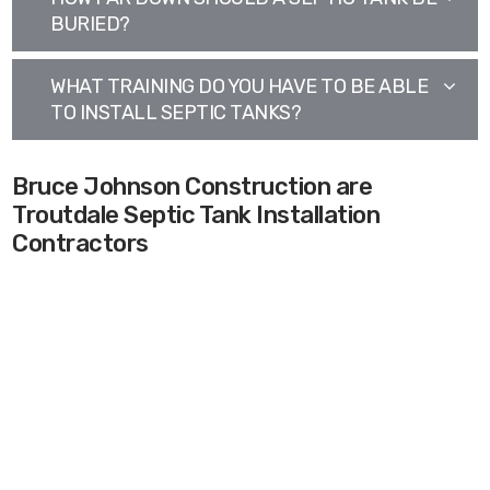
BURIED?
WHAT TRAINING DO YOU HAVE TO BE ABLE
TO INSTALL SEPTIC TANKS?
Bruce Johnson Construction are
Troutdale Septic Tank Installation
Contractors