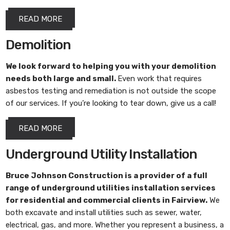
READ MORE
Demolition
We look forward to helping you with your demolition
needs both large and small.
Even work that requires
asbestos testing and remediation is not outside the scope
of our services. If you’re looking to tear down, give us a call!
READ MORE
Underground Utility Installation
Bruce Johnson Construction
is a provider of a full
range of underground utilities installation services
for residential and commercial clients in Fairview.
We
both excavate and install utilities such as sewer, water,
electrical, gas, and more. Whether you represent a business, a