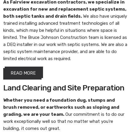
As
Fairview excavation contractors
, we specialize in
excavation for new and replacement septic systems,
both septic tanks and drain fields.
We also have uniquely
trained installing advanced treatment technologies of all
kinds, which may be helpful in situations where space is
limited. The Bruce Johnson Construction team is licensed as
a DEQ installer in our work with septic systems. We are also a
septic system maintenance provider, and are able to do
limited electrical work as required.
READ MORE
Land Clearing and Site Preparation
Whether you need a foundation dug, stumps and
brush removed, or earthworks such as sloping and
grading, we are your team.
Our commitment is to do our
work exceptionally well so that no matter what you’re
building, it comes out great.