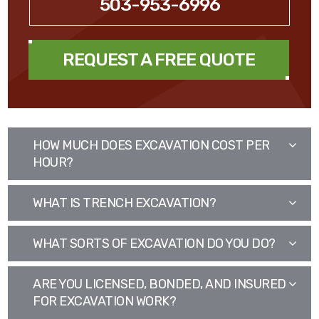
503-953-6996
REQUEST A FREE QUOTE
HOW MUCH DOES EXCAVATION COST PER
HOUR?
WHAT IS TRENCH EXCAVATION?
WHAT SORTS OF EXCAVATION DO YOU DO?
ARE YOU LICENSED, BONDED, AND INSURED
FOR EXCAVATION WORK?