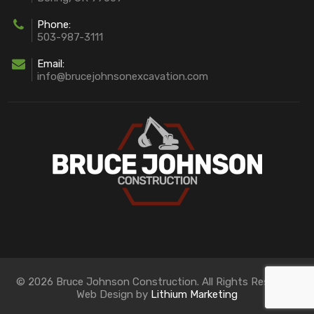
Phone:
503-987-3111
Email:
info@brucejohnsonexcavation.com
© 2026 Bruce Johnson Construction. All Rights Reserved.
Web Design by
Lithium Marketing