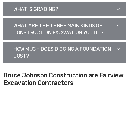
WHAT IS GRADING?
WHAT ARE THE THREE MAIN KINDS OF
CONSTRUCTION EXCAVATION YOU DO?
HOW MUCH DOES DIGGING A FOUNDATION
COST?
Bruce Johnson Construction are Fairview
Excavation Contractors