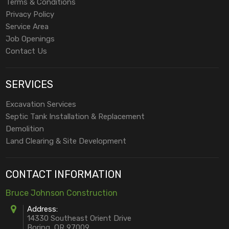
Terms & Conditions
Privacy Policy
Service Area
Job Openings
Contact Us
SERVICES
Excavation Services
Septic Tank Installation & Replacement
Demolition
Land Clearing & Site Development
CONTACT INFORMATION
Bruce Johnson Construction
Address:
14330 Southeast Orient Drive
Boring, OR 97009