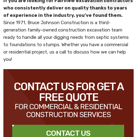
If you are looking for
Fairview excavation contractors
who consistently deliver on quality thanks to years
of experience in the industry, you’ve found them.
Since 1971,
Bruce Johnson Construction
is a third-
generation family-owned construction excavation team
ready to handle all your digging needs from septic systems
to foundations to stumps. Whether you have a commercial
or residential project, us a call to discuss how we can help
you!
CONTACT US FOR GET A
FREE QUOTE
FOR COMMERCIAL & RESIDENTIAL
CONSTRUCTION SERVICES
CONTACT US