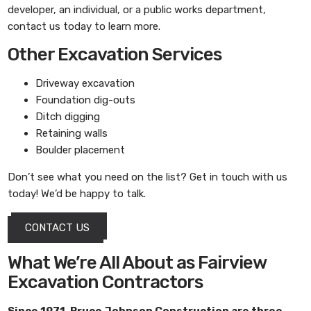
developer, an individual, or a public works department,
contact us today to learn more.
Other Excavation Services
Driveway excavation
Foundation dig-outs
Ditch digging
Retaining walls
Boulder placement
Don’t see what you need on the list? Get in touch with us
today! We’d be happy to talk.
CONTACT US
What We’re All About as Fairview
Excavation Contractors
Since 1971,
Bruce Johnson Construction
are three-