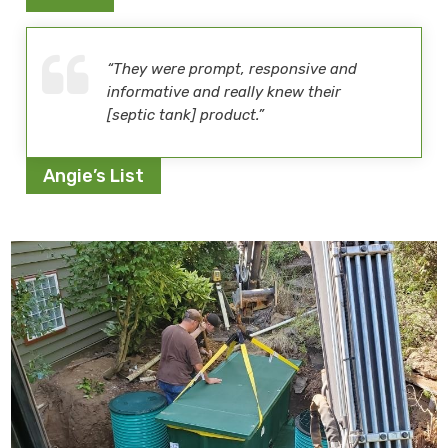
“They were prompt, responsive and
informative and really knew their
[septic tank] product.”
Angie’s List