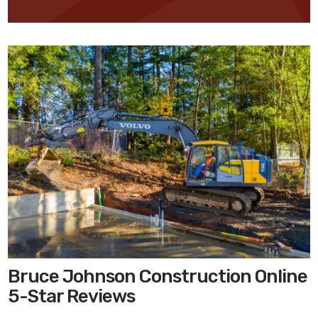
Bruce Johnson Construction Online
5-Star Reviews