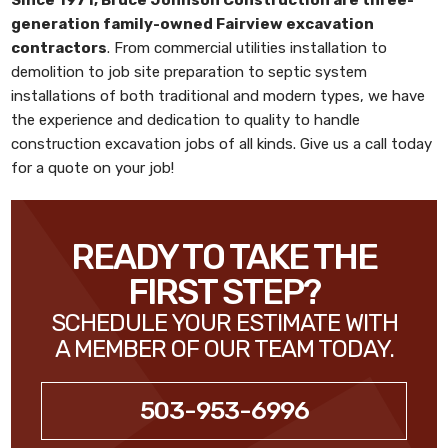
generation family-owned
Fairview excavation
contractors
. From commercial utilities installation to
demolition to job site preparation to septic system
installations of both traditional and modern types, we have
the experience and dedication to quality to handle
construction excavation jobs of all kinds. Give us a call today
for a quote on your job!
READY TO TAKE THE
FIRST STEP?
SCHEDULE YOUR ESTIMATE WITH
A MEMBER OF OUR TEAM TODAY.
503-953-6996