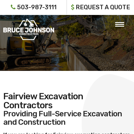
503-987-3111
REQUEST A QUOTE
Fairview Excavation
Contractors
Providing Full-Service Excavation
and Construction