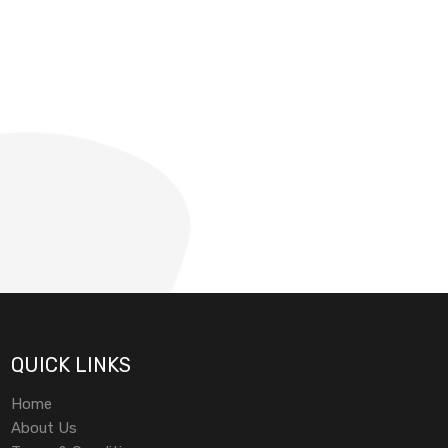
QUICK LINKS
Home
About Us