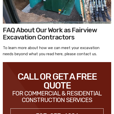
FAQ About Our Work as Fairview
Excavation Contractors
To learn more about how we can meet your excavation
needs beyond what you read here, please contact us.
CALL OR GET A FREE
QUOTE
FOR COMMERCIAL & RESIDENTIAL
CONSTRUCTION SERVICES