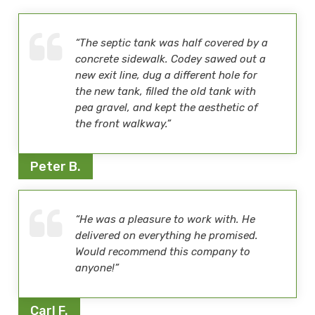
“The septic tank was half covered by a
concrete sidewalk. Codey sawed out a
new exit line, dug a different hole for
the new tank, filled the old tank with
pea gravel, and kept the aesthetic of
the front walkway.”
Peter B.
“He was a pleasure to work with. He
delivered on everything he promised.
Would recommend this company to
anyone!”
Carl F.