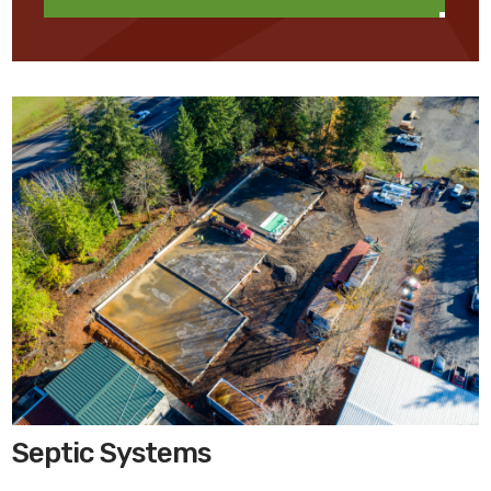
Septic Systems